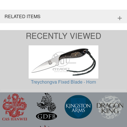
+
RELATED ITEMS
RECENTLY VIEWED
Treychongva Fixed Blade - Horn