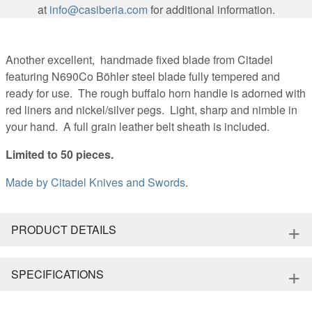
at
info@casiberia.com
for additional information.
Another excellent, handmade fixed blade from Citadel
featuring N690Co Böhler steel blade fully tempered and
ready for use. The rough buffalo horn handle is adorned with
red liners and nickel/silver pegs. Light, sharp and nimble in
your hand. A full grain leather belt sheath is included.
Limited to 50 pieces.
Made by
Citadel Knives and Swords
.
+
PRODUCT DETAILS
+
SPECIFICATIONS