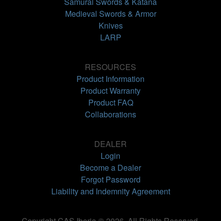
Samurai Swords & Katana
Medieval Swords & Armor
Knives
LARP
RESOURCES
Product Information
Product Warranty
Product FAQ
Collaborations
DEALER
Login
Become a Dealer
Forgot Password
Liability and Indemnity Agreement
Copyright CAS Iberia © 2026. All Rights Reserved.