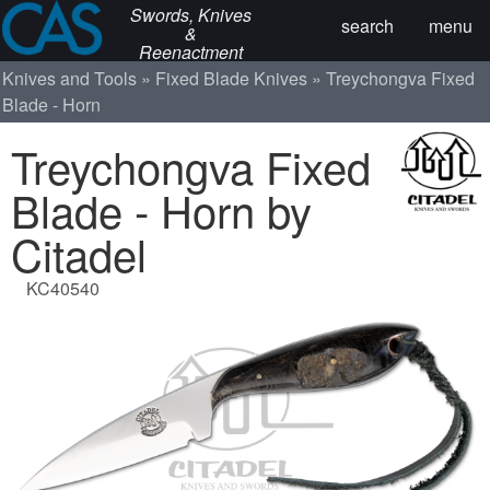
Swords, Knives
search
menu
&
Reenactment
Knives and Tools
Fixed Blade Knives
Treychongva Fixed
Blade - Horn
Treychongva Fixed
Blade - Horn by
Citadel
KC40540