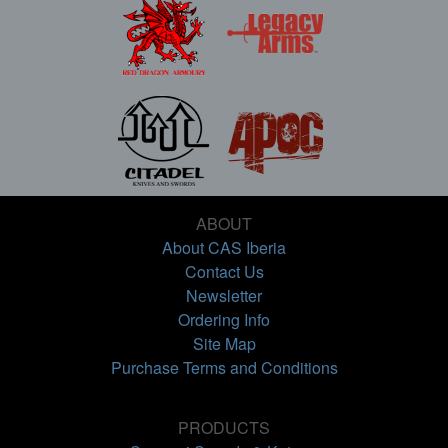
ABOUT
About CAS Iberia
Contact Us
Newsletter
Ordering Info
Site Map
Purchase Terms and Conditions
PRODUCTS