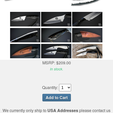
MSRP: $209.00
In stock.
Quantity:
We currently only ship to
USA Addresses
please contact us