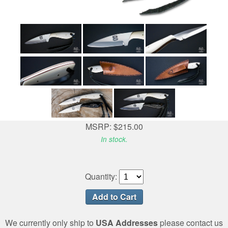
MSRP: $215.00
In stock.
Quantity:
We currently only ship to
USA Addresses
please contact us