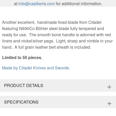
at
info@casiberia.com
for additional information.
Another excellent, handmade fixed blade from Citadel
featuring N690Co Böhler steel blade fully tempered and
ready for use. The smooth bone handle is adorned with red
liners and nickel/silver pegs. Light, sharp and nimble in your
hand. A full grain leather belt sheath is included.
Limited to 50 pieces.
Made by
Citadel Knives and Swords
.
+
PRODUCT DETAILS
+
SPECIFICATIONS