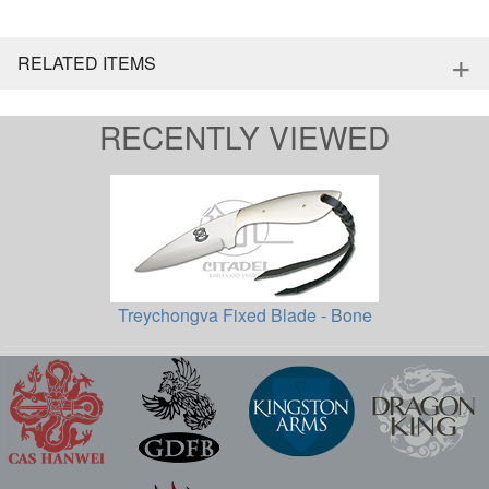
+
RELATED ITEMS
RECENTLY VIEWED
Treychongva Fixed Blade - Bone