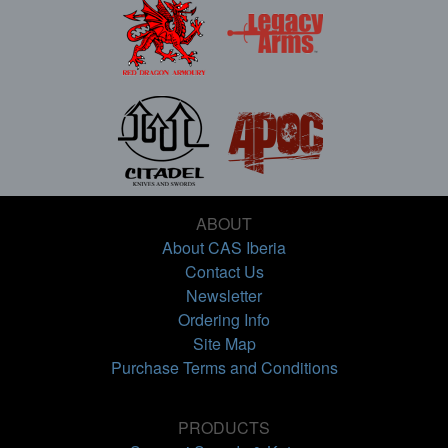
ABOUT
About CAS Iberia
Contact Us
Newsletter
Ordering Info
Site Map
Purchase Terms and Conditions
PRODUCTS