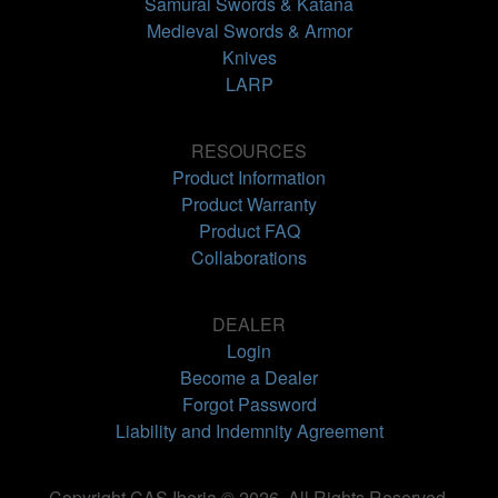
Samurai Swords & Katana
Medieval Swords & Armor
Knives
LARP
RESOURCES
Product Information
Product Warranty
Product FAQ
Collaborations
DEALER
Login
Become a Dealer
Forgot Password
Liability and Indemnity Agreement
Copyright CAS Iberia © 2026. All Rights Reserved.