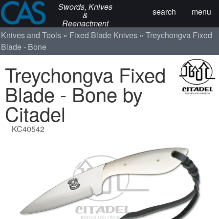
Swords, Knives
search
menu
&
Reenactment
Knives and Tools
Fixed Blade Knives
Treychongva Fixed
Blade - Bone
Treychongva Fixed
Blade - Bone by
Citadel
KC40542