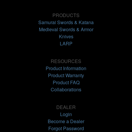
PRODUCTS
Samurai Swords & Katana
Medieval Swords & Armor
Knives
LARP
RESOURCES
Product Information
Product Warranty
Product FAQ
Collaborations
DEALER
Login
Become a Dealer
Forgot Password