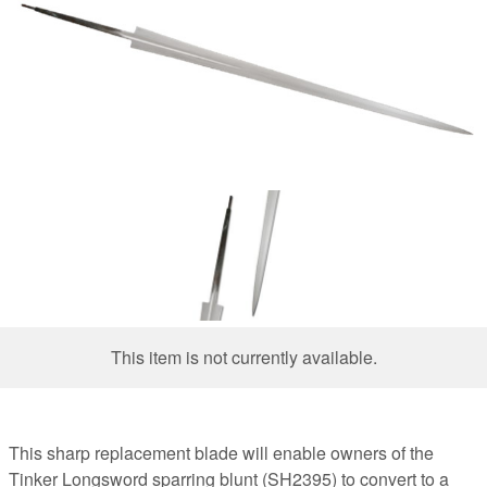
This item is not currently available.
This sharp replacement blade will enable owners of the
Tinker Longsword sparring blunt (SH2395) to convert to a