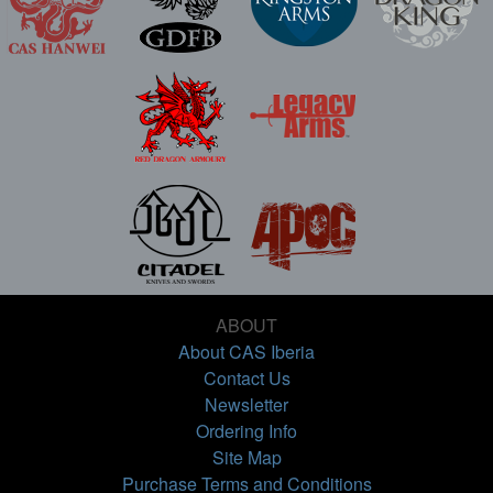
ABOUT
About CAS Iberia
Contact Us
Newsletter
Ordering Info
Site Map
Purchase Terms and Conditions