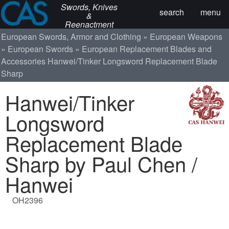
Swords, Knives
search
menu
&
Reenactment
European Swords, Armor and Clothing
European Weapons
European Swords
European Replacement Blades and
Accessories
Hanwei/Tinker Longsword Replacement Blade
Sharp
Hanwei/Tinker
Longsword
Replacement Blade
Sharp by Paul Chen /
Hanwei
OH2396