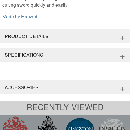
cutting sword quickly and easily.
Made by
Hanwei
.
+
PRODUCT DETAILS
+
SPECIFICATIONS
+
ACCESSORIES
RECENTLY VIEWED