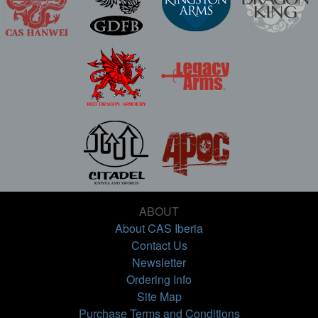
ABOUT
About CAS Iberia
Contact Us
Newsletter
Ordering Info
Site Map
Purchase Terms and Conditions