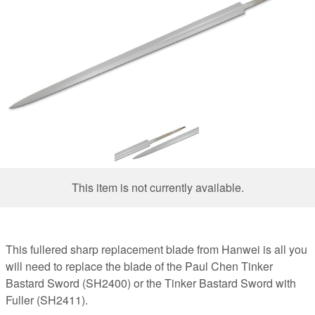
This item is not currently available.
This fullered sharp replacement blade from Hanwei is all you
will need to replace the blade of the Paul Chen Tinker
Bastard Sword (SH2400) or the Tinker Bastard Sword with
Fuller (SH2411).