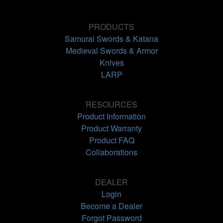
PRODUCTS
Samurai Swords & Katana
Medieval Swords & Armor
Knives
LARP
RESOURCES
Product Information
Product Warranty
Product FAQ
Collaborations
DEALER
Login
Become a Dealer
Forgot Password