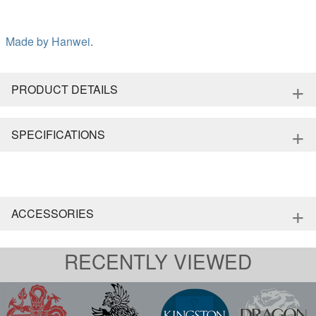
Made by
Hanwei
.
+
PRODUCT DETAILS
+
SPECIFICATIONS
+
ACCESSORIES
RECENTLY VIEWED