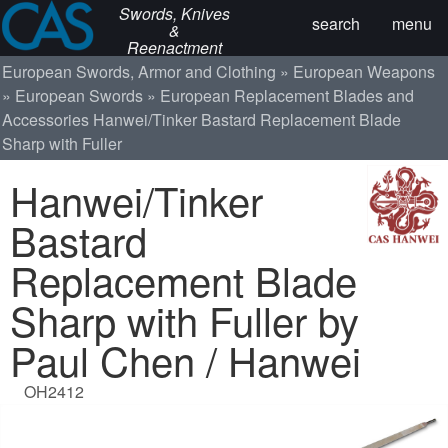
Swords, Knives
search
menu
&
Reenactment
European Swords, Armor and Clothing
European Weapons
European Swords
European Replacement Blades and
Accessories
Hanwei/Tinker Bastard Replacement Blade
Sharp with Fuller
Hanwei/Tinker
Bastard
Replacement Blade
Sharp with Fuller by
Paul Chen / Hanwei
OH2412