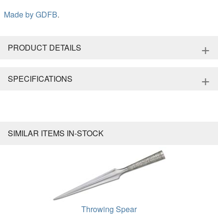
Made by
GDFB
.
+
PRODUCT DETAILS
+
SPECIFICATIONS
SIMILAR ITEMS IN-STOCK
Throwing Spear