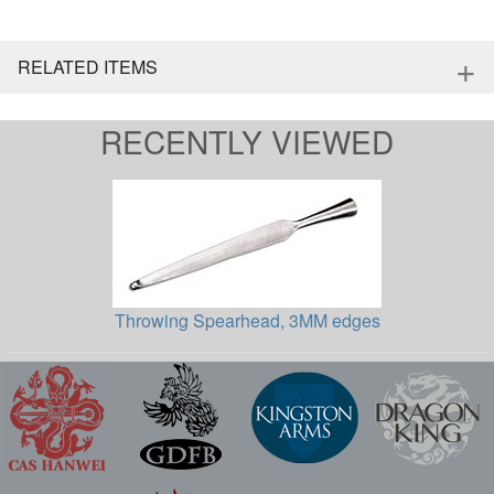
+
RELATED ITEMS
RECENTLY VIEWED
Throwing Spearhead, 3MM edges