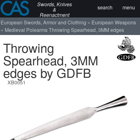
Swords, Knives
search
menu
&
Reenactment
European Swords, Armor and Clothing
European Weapons
Medieval Polearms
Throwing Spearhead, 3MM edges
Throwing
Spearhead, 3MM
edges by GDFB
XB0051