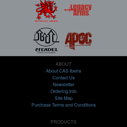
ABOUT
About CAS Iberia
Contact Us
Newsletter
Ordering Info
Site Map
Purchase Terms and Conditions
PRODUCTS