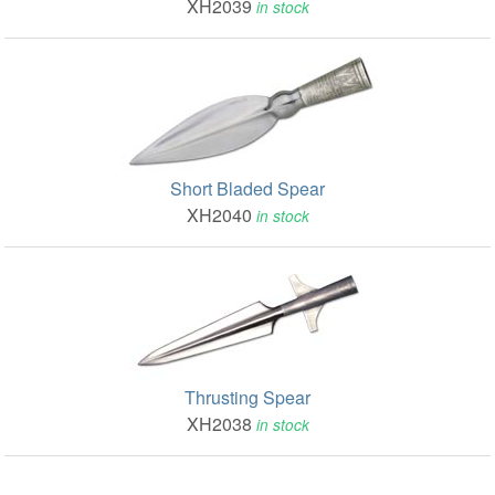
XH2039
in stock
Short Bladed Spear
XH2040
in stock
Thrusting Spear
XH2038
in stock