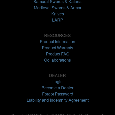
Samurai Swords & Katana
Medieval Swords & Armor
Knives
LARP
RESOURCES
Product Information
Product Warranty
Product FAQ
Collaborations
DEALER
Login
Become a Dealer
Forgot Password
Liability and Indemnity Agreement