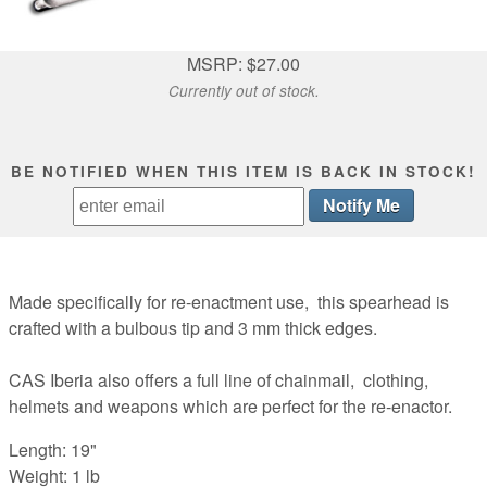
MSRP: $27.00
Currently out of stock.
BE NOTIFIED WHEN THIS ITEM IS BACK IN STOCK!
Made specifically for re-enactment use, this spearhead is
crafted with a bulbous tip and 3 mm thick edges.
CAS Iberia also offers a full line of chainmail, clothing,
helmets and weapons which are perfect for the re-enactor.
Length: 19"
Weight: 1 lb