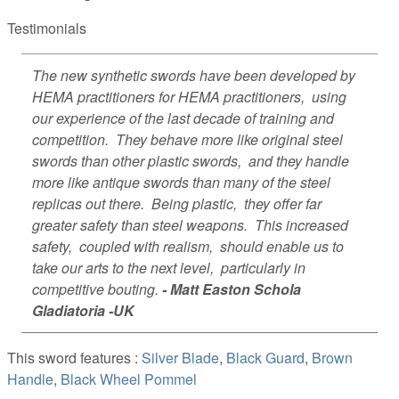
Testimonials
The new synthetic swords have been developed by
HEMA practitioners for HEMA practitioners, using
our experience of the last decade of training and
competition. They behave more like original steel
swords than other plastic swords, and they handle
more like antique swords than many of the steel
replicas out there. Being plastic, they offer far
greater safety than steel weapons. This increased
safety, coupled with realism, should enable us to
take our arts to the next level, particularly in
competitive bouting.
- Matt Easton Schola
Gladiatoria -UK
This sword features :
Silver Blade
,
Black Guard
,
Brown
Handle
,
Black Wheel Pommel