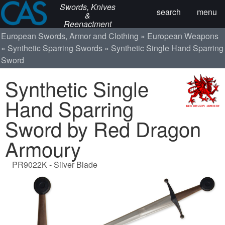
Swords, Knives
search
menu
&
Reenactment
European Swords, Armor and Clothing
European Weapons
Synthetic Sparring Swords
Synthetic Single Hand Sparring
Sword
Synthetic Single
Hand Sparring
Sword by Red Dragon
Armoury
PR9022K - Silver Blade