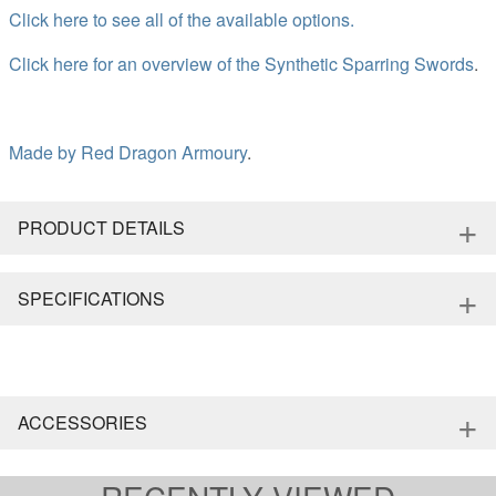
Click here to see all of the available options.
Click here for an overview of the Synthetic Sparring Swords
.
Made by
Red Dragon Armoury
.
+
PRODUCT DETAILS
+
SPECIFICATIONS
+
ACCESSORIES