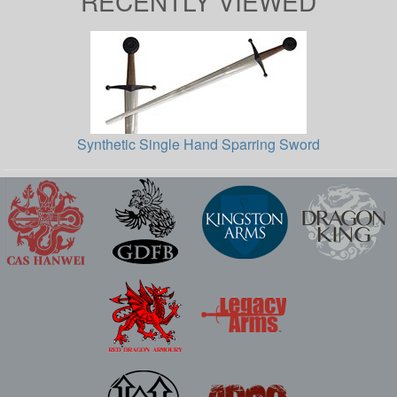
RECENTLY VIEWED
Synthetic Single Hand Sparring Sword