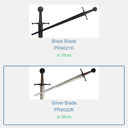
Black Blade
PR9021K
In Stock
Silver Blade
PR9022K
In Stock