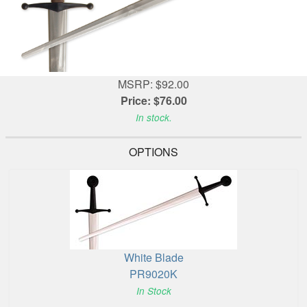
MSRP: $92.00
Price: $76.00
In stock.
OPTIONS
White Blade
PR9020K
In Stock