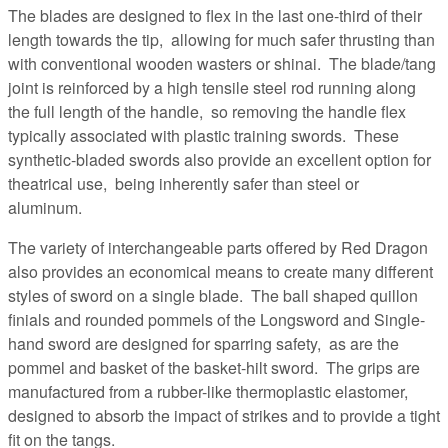
The blades are designed to flex in the last one-third of their
length towards the tip, allowing for much safer thrusting than
with conventional wooden wasters or shinai. The blade/tang
joint is reinforced by a high tensile steel rod running along
the full length of the handle, so removing the handle flex
typically associated with plastic training swords. These
synthetic-bladed swords also provide an excellent option for
theatrical use, being inherently safer than steel or
aluminum.
The variety of interchangeable parts offered by Red Dragon
also provides an economical means to create many different
styles of sword on a single blade. The ball shaped quillon
finials and rounded pommels of the Longsword and Single-
hand sword are designed for sparring safety, as are the
pommel and basket of the basket-hilt sword. The grips are
manufactured from a rubber-like thermoplastic elastomer,
designed to absorb the impact of strikes and to provide a tight
fit on the tangs.