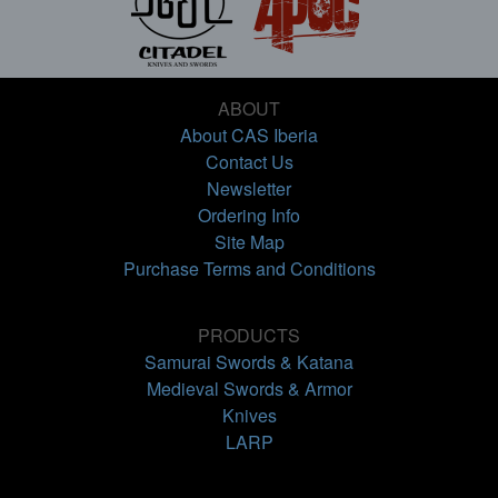
ABOUT
About CAS Iberia
Contact Us
Newsletter
Ordering Info
Site Map
Purchase Terms and Conditions
PRODUCTS
Samurai Swords & Katana
Medieval Swords & Armor
Knives
LARP