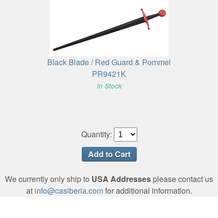
Black Blade / Red Guard & Pommel
PR9421K
In Stock
Quantity:
We currently only ship to
USA Addresses
please contact us
at
info@casiberia.com
for additional information.