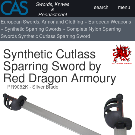
Swords, Knives
search
menu
&
Reenactment
European Swords, Armor and Clothing
European Weapons
Synthetic Sparring Swords
Complete Nylon Sparring
Swords
Synthetic Cutlass Sparring Sword
Synthetic Cutlass
Sparring Sword by
Red Dragon Armoury
PR9082K - Silver Blade