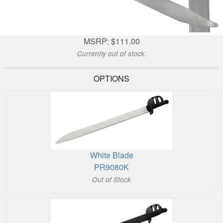
MSRP: $111.00
Currently out of stock.
OPTIONS
White Blade
PR9080K
Out of Stock