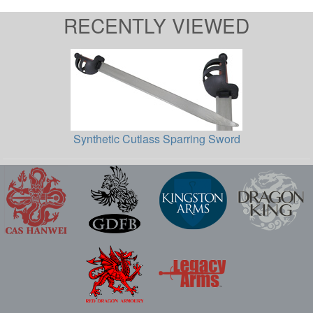
RECENTLY VIEWED
Synthetic Cutlass Sparring Sword