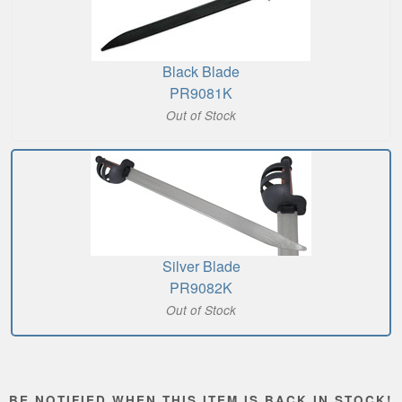
Black Blade
PR9081K
Out of Stock
Silver Blade
PR9082K
Out of Stock
BE NOTIFIED WHEN THIS ITEM IS BACK IN STOCK!