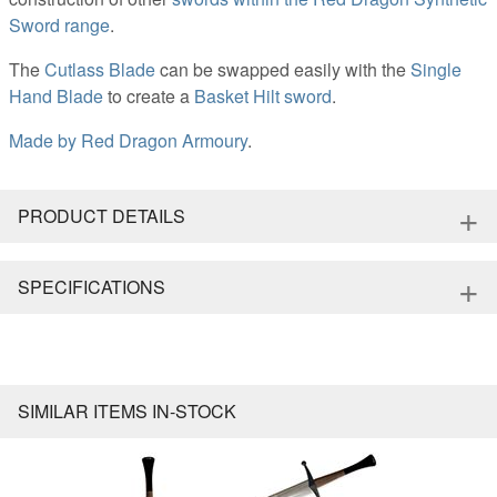
Sword range
.
The
Cutlass Blade
can be swapped easily with the
Single
Hand Blade
to create a
Basket Hilt sword
.
Made by
Red Dragon Armoury
.
+
PRODUCT DETAILS
+
SPECIFICATIONS
SIMILAR ITEMS IN-STOCK