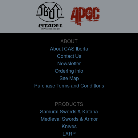
ABOUT
About CAS Iberia
Contact Us
Newsletter
Ordering Info
Site Map
Purchase Terms and Conditions
PRODUCTS
Samurai Swords & Katana
Medieval Swords & Armor
Knives
LARP