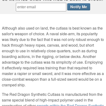
Although also used on land, the cutlass is best known as the
sailor's weapon of choice. A naval side-arm, its popularity
was likely due to the fact that it was not only robust enough to
hack through heavy ropes, canvas, and wood, but short
enough to use in relatively close quarters, such as during
boarding actions, in the rigging, or below decks. Another
advantage to the cutlass was its simplicity of use. Employing
it effectively required less training than that required to
master a rapier or small sword, and it was more effective as a
close-combat weapon than a full-sized sword would be on a
cramped ship.
The Red Dragon Synthetic Cutlass is manufactured from the
same special blend of high-impact polymer used in the
construction of other
swords within the Red Dragon Synthetic