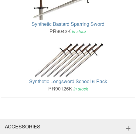
Synthetic Bastard Sparring Sword
PR9042K
in stock
Synthetic Longsword School 6-Pack
PR90126K
in stock
+
ACCESSORIES