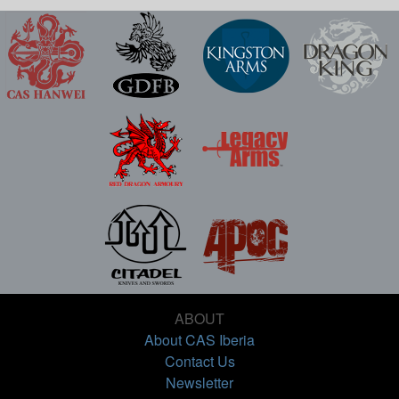
ABOUT
About CAS Iberia
Contact Us
Newsletter