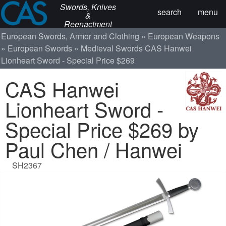
Swords, Knives
search
menu
&
Reenactment
European Swords, Armor and Clothing
European Weapons
European Swords
Medieval Swords
CAS Hanwei
Lionheart Sword - Special Price $269
CAS Hanwei
Lionheart Sword -
Special Price $269 by
Paul Chen / Hanwei
SH2367