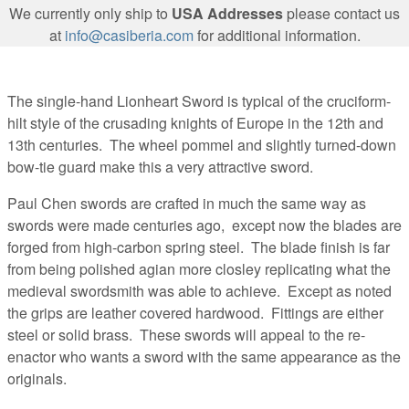
We currently only ship to
USA Addresses
please contact us
at
info@casiberia.com
for additional information.
The single-hand Lionheart Sword is typical of the cruciform-
hilt style of the crusading knights of Europe in the 12th and
13th centuries. The wheel pommel and slightly turned-down
bow-tie guard make this a very attractive sword.
Paul Chen swords are crafted in much the same way as
swords were made centuries ago, except now the blades are
forged from high-carbon spring steel. The blade finish is far
from being polished agian more closley replicating what the
medieval swordsmith was able to achieve. Except as noted
the grips are leather covered hardwood. Fittings are either
steel or solid brass. These swords will appeal to the re-
enactor who wants a sword with the same appearance as the
originals.