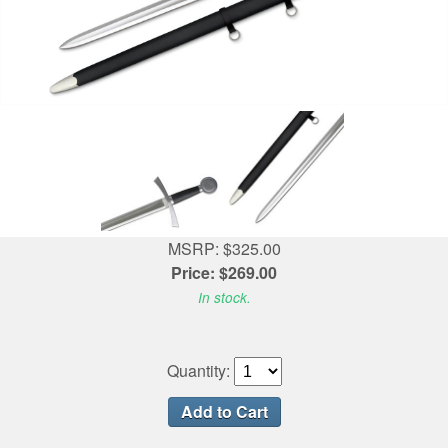
MSRP: $325.00
Price: $269.00
In stock.
Quantity: