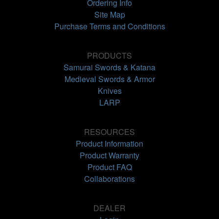
Ordering Info
Site Map
Purchase Terms and Conditions
PRODUCTS
Samurai Swords & Katana
Medieval Swords & Armor
Knives
LARP
RESOURCES
Product Information
Product Warranty
Product FAQ
Collaborations
DEALER