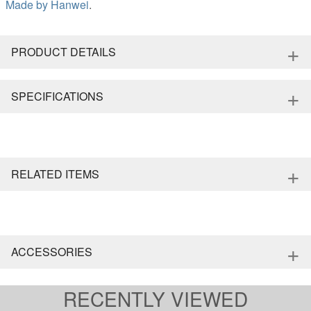
Made by
Hanwei
.
+
PRODUCT DETAILS
+
SPECIFICATIONS
+
RELATED ITEMS
+
ACCESSORIES
RECENTLY VIEWED