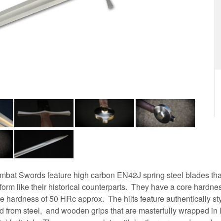
bat Swords feature high carbon EN42J spring steel blades tha
orm like their historical counterparts. They have a core hardn
e hardness of 50 HRc approx. The hilts feature authentically s
 from steel, and wooden grips that are masterfully wrapped in l