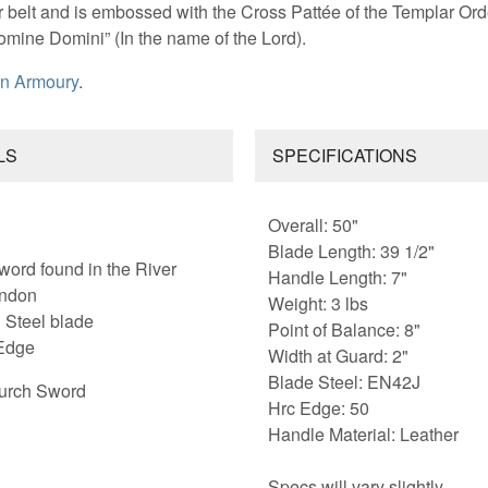
r belt and is embossed with the Cross Pattée of the Templar Ord
omine Domini” (In the name of the Lord).
n Armoury
.
LS
SPECIFICATIONS
Overall: 50"
Blade Length: 39 1/2"
word found in the River
Handle Length: 7"
ondon
Weight: 3 lbs
 Steel blade
Point of Balance: 8"
Edge
Width at Guard: 2"
Blade Steel: EN42J
urch Sword
Hrc Edge: 50
Handle Material: Leather
Specs will vary slightly