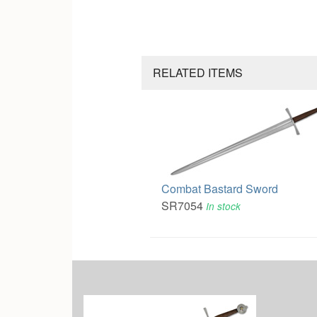
RELATED ITEMS
Combat Bastard Sword
SR7054
In stock