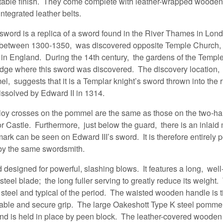
rtable finish. They come complete with leather-wrapped woode
integrated leather belts.
word is a replica of a sword found in the River Thames in Lo
d between 1300-1350, was discovered opposite Temple Church, 
 in England. During the 14th century, the gardens of the Templ
 edge where this sword was discovered. The discovery location,
l, suggests that it is a Templar knight’s sword thrown into the 
issolved by Edward II in 1314.
lloy crosses on the pommel are the same as those on the two-h
r Castle. Furthermore, just below the guard, there is an inlaid 
k can be seen on Edward III’s sword. It is therefore entirely p
y the same swordsmith.
d designed for powerful, slashing blows. It features a long, we
 steel blade; the long fuller serving to greatly reduce its weight
 steel and typical of the period. The waisted wooden handle is t
rable and secure grip. The large Oakeshott Type K steel pommel 
and is held in place by peen block. The leather-covered wooden