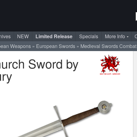
nives
NEW
Limited Release
Specials
More Info
C
pean Weapons
European Swords
Medieval Swords
Combat
urch Sword by
ry