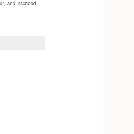
er, and inscribed