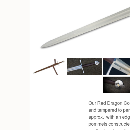
Our Red Dragon Com
and tempered to perf
approx. with an edg
pommels constructed