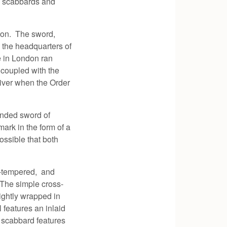
n scabbards and
ndon. The sword,
the headquarters of
e in London ran
 coupled with the
river when the Order
anded sword of
mark in the form of a
ossible that both
ll-tempered, and
. The simple cross-
ightly wrapped in
features an inlaid
 scabbard features