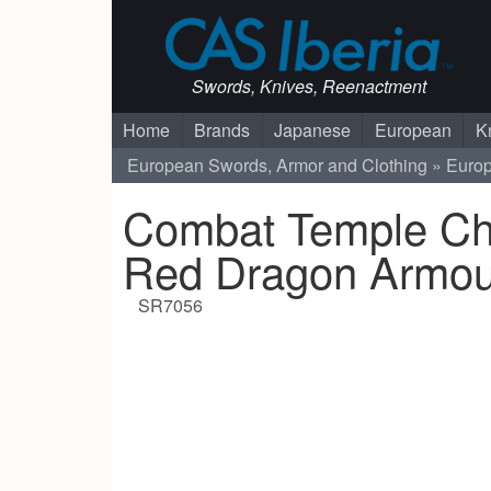
Swords, Knives, Reenactment
Home
Brands
Japanese
European
K
European Swords, Armor and Clothing
Euro
Combat Temple Ch
Red Dragon Armou
SR7056