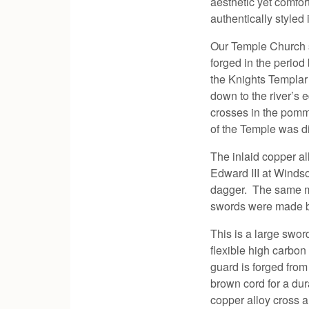
aesthetic yet comfo
authentically styled 
Our Temple Church s
forged in the perio
the Knights Templar
down to the river’s
crosses in the pomme
of the Temple was d
The inlaid copper a
Edward III at Windso
dagger. The same mar
swords were made b
This is a large swor
flexible high carbon
guard is forged from
brown cord for a du
copper alloy cross 