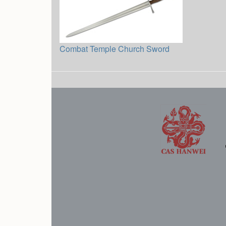
Combat Temple Church Sword