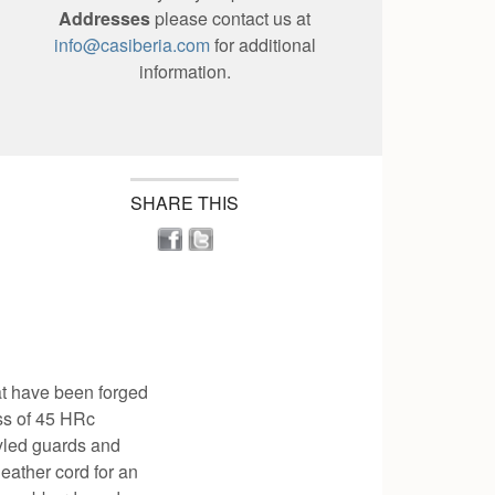
Addresses
please contact us at
info@casiberia.com
for additional
information.
SHARE THIS
t have been forged
ess of 45 HRc
tyled guards and
eather cord for an