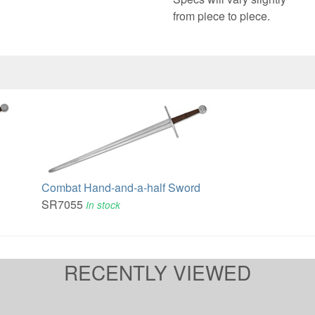
from piece to piece.
Combat Hand-and-a-half Sword
SR7055
In stock
RECENTLY VIEWED