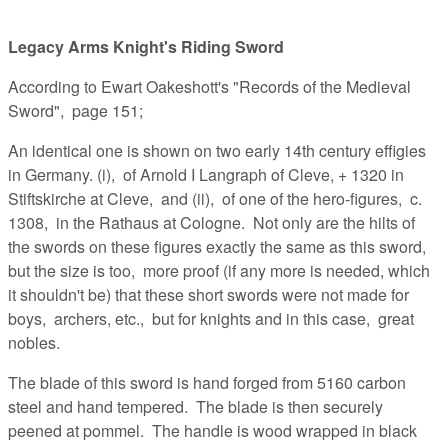
Legacy Arms Knight's Riding Sword
According to Ewart Oakeshott's "Records of the Medieval
Sword", page 151;
An identical one is shown on two early 14th century effigies
in Germany. (i), of Arnold I Langraph of Cleve, + 1320 in
Stiftskirche at Cleve, and (ii), of one of the hero-figures, c.
1308, in the Rathaus at Cologne. Not only are the hilts of
the swords on these figures exactly the same as this sword,
but the size is too, more proof (if any more is needed, which
it shouldn't be) that these short swords were not made for
boys, archers, etc., but for knights and in this case, great
nobles.
The blade of this sword is hand forged from 5160 carbon
steel and hand tempered. The blade is then securely
peened at pommel. The handle is wood wrapped in black