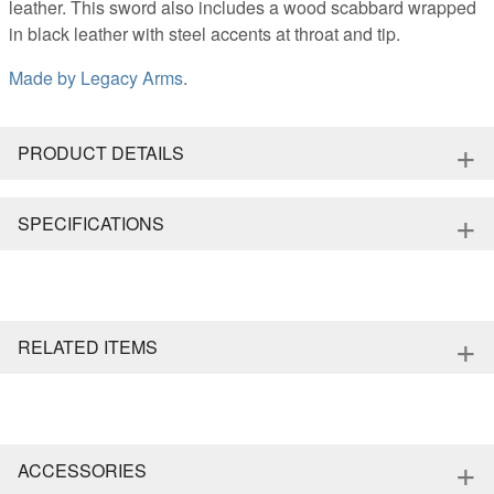
leather. This sword also includes a wood scabbard wrapped
in black leather with steel accents at throat and tip.
Made by
Legacy Arms
.
+
PRODUCT DETAILS
+
SPECIFICATIONS
+
RELATED ITEMS
+
ACCESSORIES