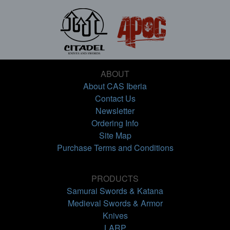
ABOUT
About CAS Iberia
Contact Us
Newsletter
Ordering Info
Site Map
Purchase Terms and Conditions
PRODUCTS
Samurai Swords & Katana
Medieval Swords & Armor
Knives
LARP