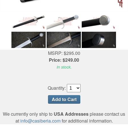
MSRP: $295.00
Price: $249.00
In stock.
Quantity:
We currently only ship to
USA Addresses
please contact us
at
info@casiberia.com
for additional information.