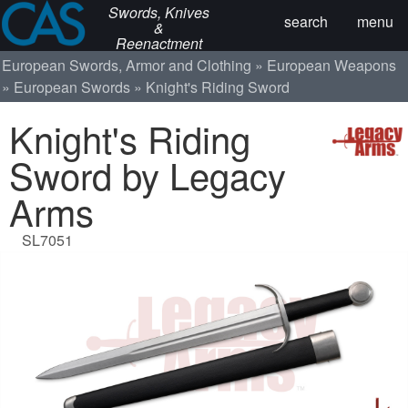
Swords, Knives
search
menu
&
Reenactment
European Swords, Armor and Clothing
European Weapons
European Swords
Knight's Riding Sword
Knight's Riding
Sword by Legacy
Arms
SL7051