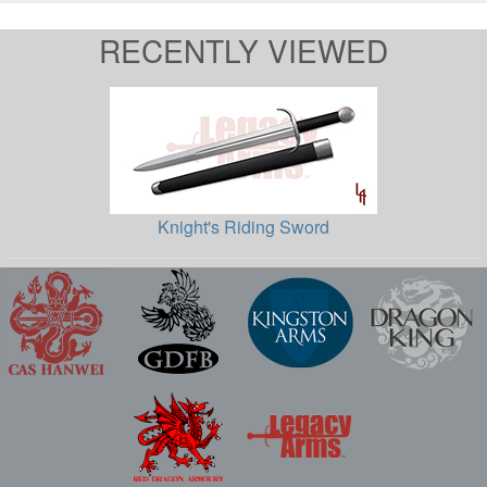
RECENTLY VIEWED
Knight's Riding Sword