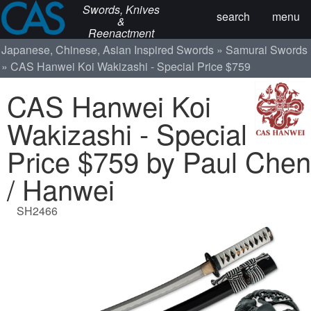
Swords, Knives
search
menu
&
Reenactment
Japanese, Chinese, Asian Inspired Swords
Samurai Swords
CAS Hanwei Koi Wakizashi - Special Price $759
CAS Hanwei Koi
Wakizashi - Special
Price $759 by Paul Chen
/ Hanwei
SH2466