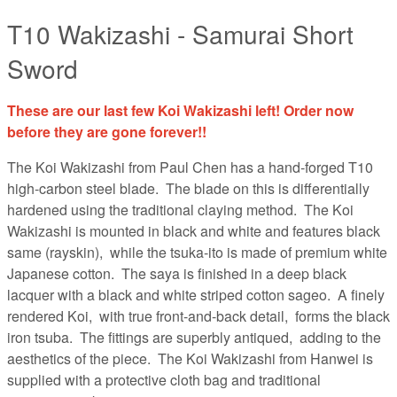
T10 Wakizashi - Samurai Short
Sword
These are our last few Koi Wakizashi left! Order now
before they are gone forever!!
The Koi Wakizashi from Paul Chen has a hand-forged T10
high-carbon steel blade. The blade on this is differentially
hardened using the traditional claying method. The Koi
Wakizashi is mounted in black and white and features black
same (rayskin), while the tsuka-ito is made of premium white
Japanese cotton. The saya is finished in a deep black
lacquer with a black and white striped cotton sageo. A finely
rendered Koi, with true front-and-back detail, forms the black
iron tsuba. The fittings are superbly antiqued, adding to the
aesthetics of the piece. The Koi Wakizashi from Hanwei is
supplied with a protective cloth bag and traditional