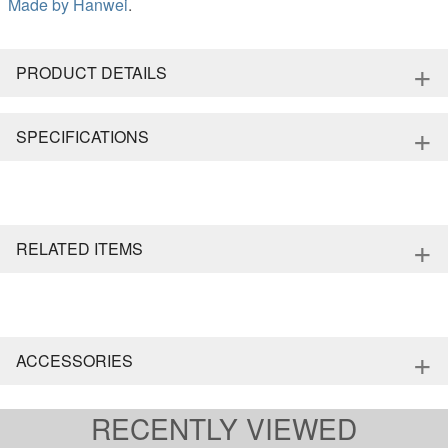
Made by
Hanwei
.
+
PRODUCT DETAILS
+
SPECIFICATIONS
+
RELATED ITEMS
+
ACCESSORIES
RECENTLY VIEWED