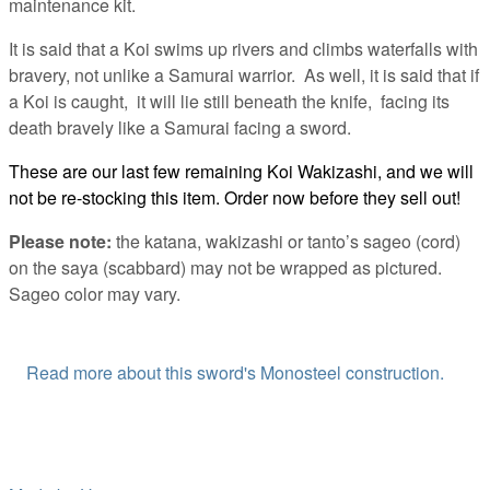
maintenance kit.
It is said that a Koi swims up rivers and climbs waterfalls with
bravery, not unlike a Samurai warrior. As well, it is said that if
a Koi is caught, it will lie still beneath the knife, facing its
death bravely like a Samurai facing a sword.
These are our last few remaining Koi Wakizashi, and we will
not be re-stocking this item. Order now before they sell out!
Please note:
the katana, wakizashi or tanto’s sageo (cord)
on the saya (scabbard) may not be wrapped as pictured.
Sageo color may vary.
Read more about this sword's Monosteel construction.