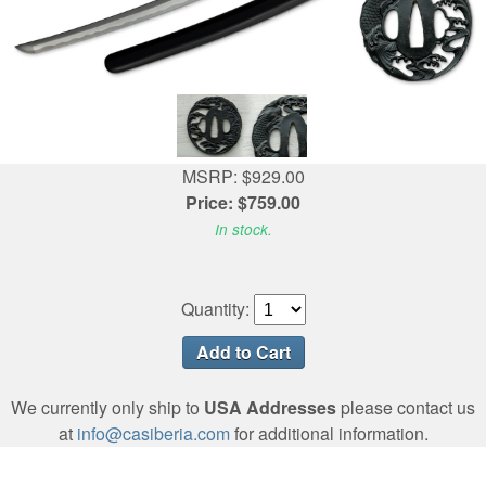
MSRP: $929.00
Price: $759.00
In stock.
Quantity:
We currently only ship to
USA Addresses
please contact us
at
info@casiberia.com
for additional information.