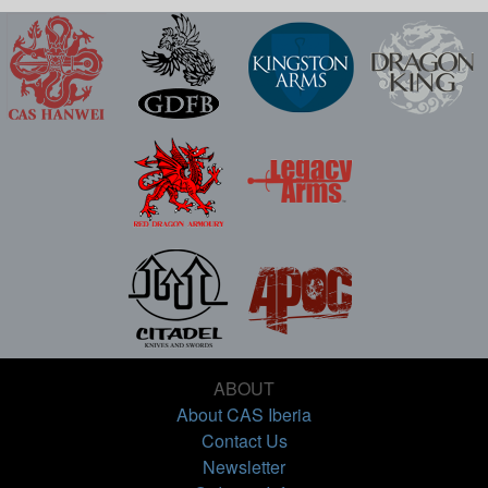
ABOUT
About CAS Iberia
Contact Us
Newsletter