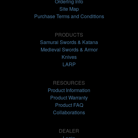
Ordering Info
Site Map
Purchase Terms and Conditions
PRODUCTS
Samurai Swords & Katana
Medieval Swords & Armor
Knives
LARP
RESOURCES
Product Information
Product Warranty
Product FAQ
Collaborations
DEALER