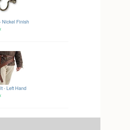
 Nickel Finish
k
t - Left Hand
k