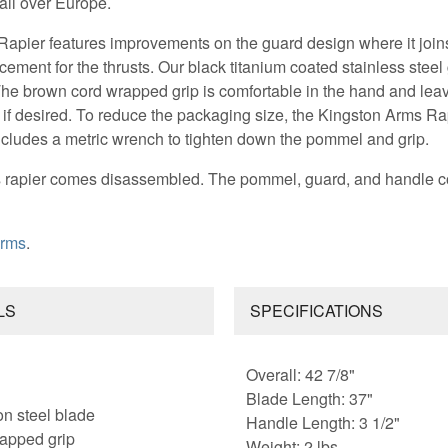
 all over Europe.
apier features improvements on the guard design where it joins
cement for the thrusts. Our black titanium coated stainless ste
 The brown cord wrapped grip is comfortable in the hand and le
 if desired. To reduce the packaging size, the Kingston Arms R
ludes a metric wrench to tighten down the pommel and grip.
is rapier comes disassembled. The pommel, guard, and handle c
Arms
.
LS
SPECIFICATIONS
Overall: 42 7/8"
Blade Length: 37"
on steel blade
Handle Length: 3 1/2"
rapped grip
Weight: 2 lbs