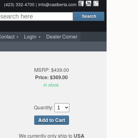
(423) 332-4700 |
info@casiberia.com
ontact
Login
Dealer Corner
MSRP: $439.00
Price: $369.00
In stock.
Quantity:
We currently only ship to
USA