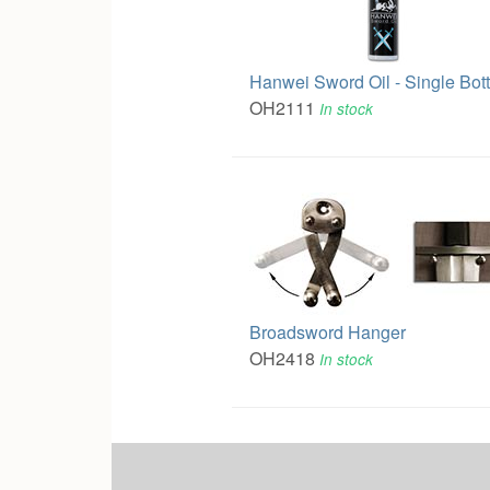
Hanwei Sword Oil - Single Bott
OH2111
In stock
Broadsword Hanger
OH2418
In stock