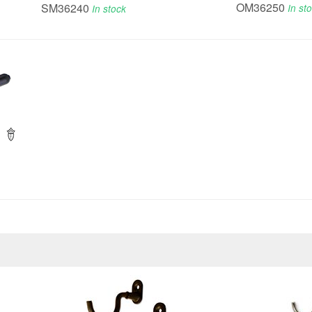
OM36250
SM36240
In st
In stock