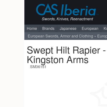
Swords, Knives, Reenactment
Home
Brands
Japanese
European
K
European Swords, Armor and Clothing
Euro
Swept Hilt Rapier -
Kingston Arms
SM36151