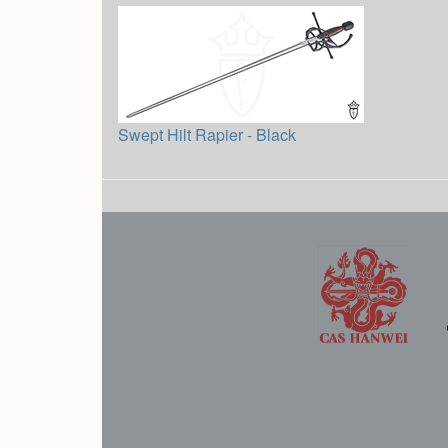
Swept Hilt Rapier - Black