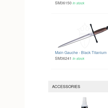
SM36150
In stock
Main Gauche - Black Titanium
SM36241
In stock
ACCESSORIES