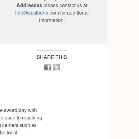
Addresses
please contact us at
info@casiberia.com
for additional
information.
SHARE THIS
re swordplay with
en used in resolving
g centers such as
the local