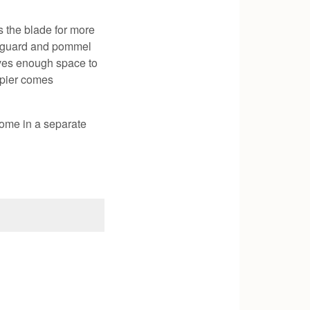
 the blade for more
el guard and pommel
aves enough space to
apier comes
ome in a separate