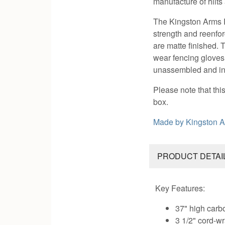
manufacture of hilts
The Kingston Arms R
strength and reenfor
are matte finished.
wear fencing gloves
unassembled and inc
Please note that th
box.
Made by
Kingston 
PRODUCT DETAI
Key Features:
37" high carb
3 1/2" cord-w