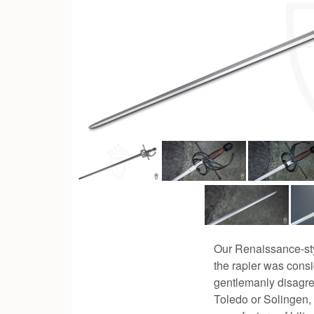
Our Renaissance-styl
the rapier was consi
gentlemanly disagre
Toledo or Solingen, 