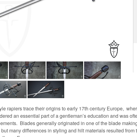
e rapiers trace their origins to early 17th century Europe, whe
dered an essential part of a gentleman’s education and was oft
ements. Blades generally originated in one of the blade makin
but many differences in styling and hilt materials resulted from 