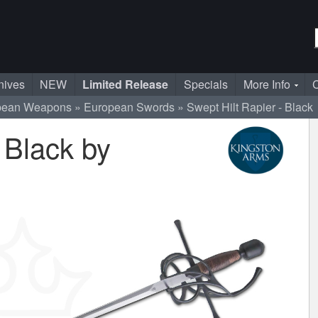
nives
NEW
Limited Release
Specials
More Info
C
pean Weapons
European Swords
Swept Hilt Rapier - Black
 Black by