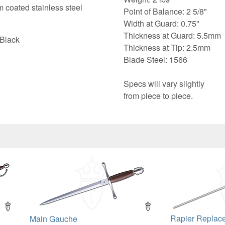
m coated stainless steel
Point of Balance: 2 5/8"
Width at Guard: 0.75"
Thickness at Guard: 5.5mm
 Black
Thickness at Tip: 2.5mm
Blade Steel: 1566
Specs will vary slightly
from piece to piece.
Rapier Replac
Main Gauche