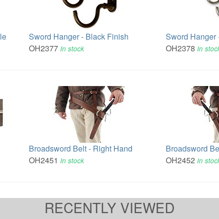
le
Sword Hanger - Black Finish
Sword Hanger -
OH2377
OH2378
In stock
In stoc
Broadsword Belt - Right Hand
Broadsword Bel
OH2451
OH2452
In stock
In stoc
RECENTLY VIEWED