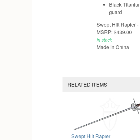
Black Titaniu
guard
Swept Hilt Rapier -
MSRP: $439.00
In stock
Made In China
RELATED ITEMS
Swept Hilt Rapier