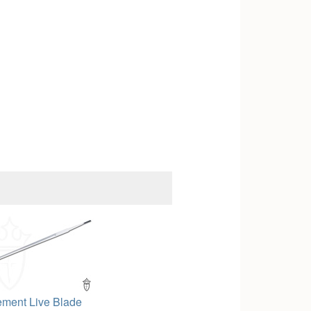
ement Live Blade