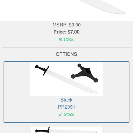
MSRP: $9.00
Price: $7.00
In stock.
OPTIONS
Black
PR2051
In Stock