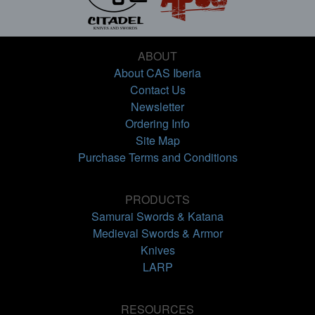
ABOUT
About CAS Iberia
Contact Us
Newsletter
Ordering Info
Site Map
Purchase Terms and Conditions
PRODUCTS
Samurai Swords & Katana
Medieval Swords & Armor
Knives
LARP
RESOURCES