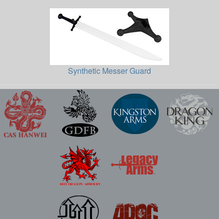
Synthetic Messer Guard