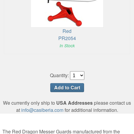
Red
PR2054
In Stock
Quantity:
We currently only ship to
USA Addresses
please contact us
at
info@casiberia.com
for additional information.
The Red Dragon Messer Guards manufactured from the