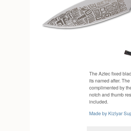
The Aztec fixed bla
its named after. The
complimented by the 
notch and thumb rest
included.
Made by
Kizlyar S