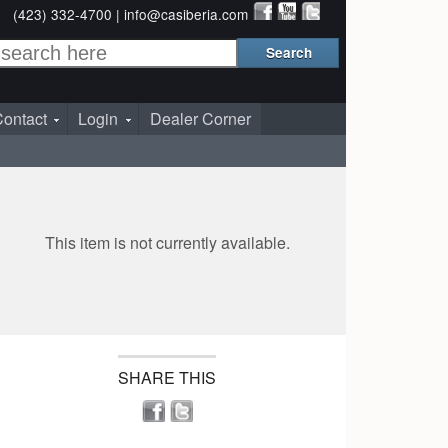
(423) 332-4700 |
info@casiberia.com
ontact
Login
Dealer Corner
This item is not currently available.
SHARE THIS