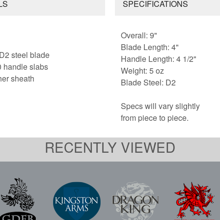
LS
SPECIFICATIONS
Overall: 9"
Blade Length: 4"
 D2 steel blade
Handle Length: 4 1/2"
 handle slabs
Weight: 5 oz
her sheath
Blade Steel: D2
Specs will vary slightly
from piece to piece.
RECENTLY VIEWED