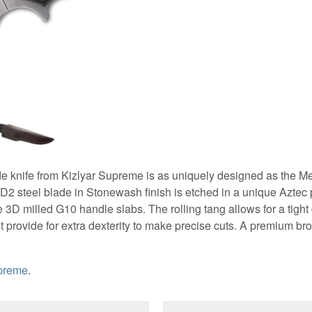
de knife from Kizlyar Supreme is as uniquely designed as the M
 D2 steel blade in Stonewash finish is etched in a unique Aztec p
3D milled G10 handle slabs. The rolling tang allows for a tight 
 provide for extra dexterity to make precise cuts. A premium br
upreme
.