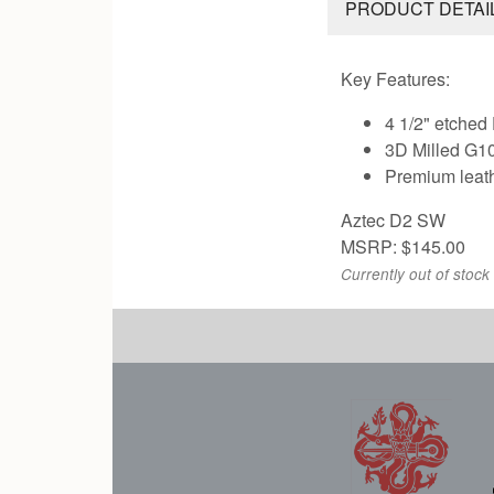
PRODUCT DETAI
Key Features:
4 1/2" etched
3D Milled G10
Premium leat
Aztec D2 SW
MSRP: $145.00
Currently out of stock