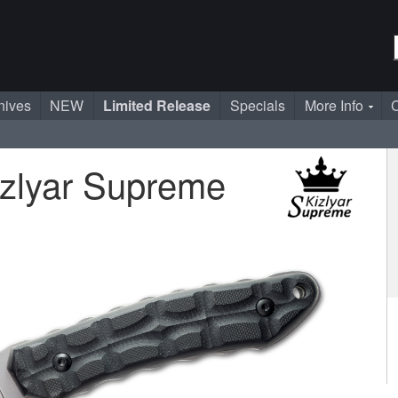
nives
NEW
Limited Release
Specials
More Info
C
zlyar Supreme