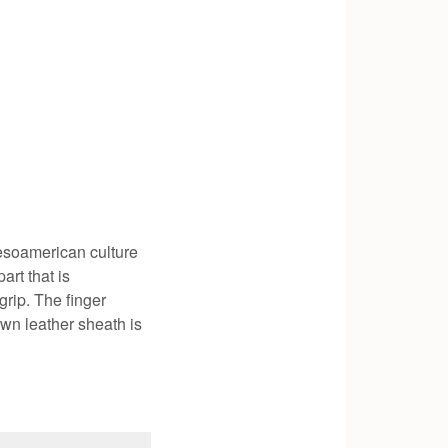
esoamerican culture
art that is
grip. The finger
own leather sheath is