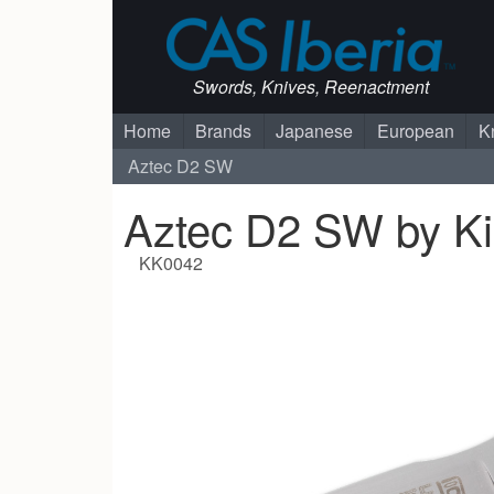
Swords, Knives, Reenactment
Home
Brands
Japanese
European
K
Aztec D2 SW
Aztec D2 SW by Ki
KK0042