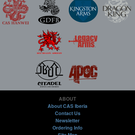
ABOUT
About CAS Iberia
Contact Us
Newsletter
Ordering Info
Site Map