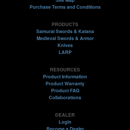
Purchase Terms and Conditions
PRODUCTS
Samurai Swords & Katana
Medieval Swords & Armor
Knives
LARP
RESOURCES
Product Information
Product Warranty
Product FAQ
Collaborations
DEALER
Login
Become a Dealer