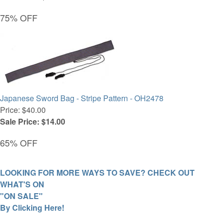
75% OFF
Japanese Sword Bag - Stripe Pattern - OH2478
Price: $40.00
Sale Price: $14.00
65% OFF
LOOKING FOR MORE WAYS TO SAVE? CHECK OUT
WHAT'S ON
"ON SALE"
By Clicking Here!