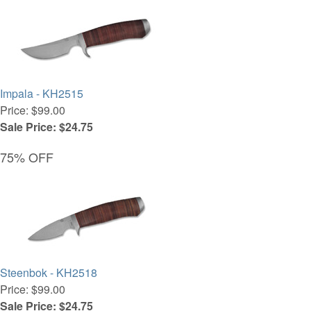
Impala - KH2515
Price: $99.00
Sale Price: $24.75
75% OFF
Steenbok - KH2518
Price: $99.00
Sale Price: $24.75