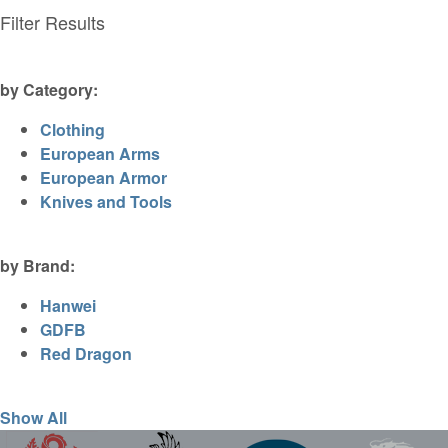
Filter Results
by Category:
Clothing
European Arms
European Armor
Knives and Tools
by Brand:
Hanwei
GDFB
Red Dragon
Show All