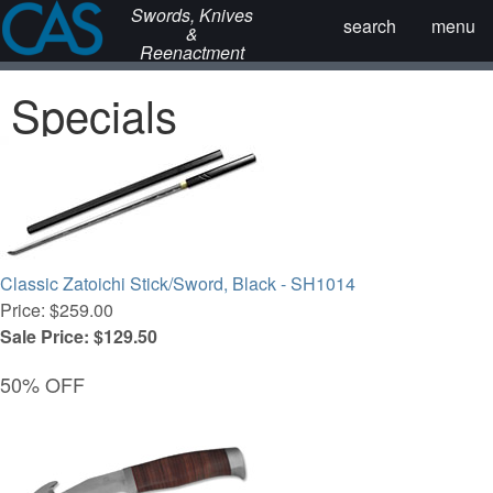
Swords, Knives
search
menu
&
Reenactment
Specials
Classic Zatoichi Stick/Sword, Black - SH1014
Price: $259.00
Sale Price: $129.50
50% OFF