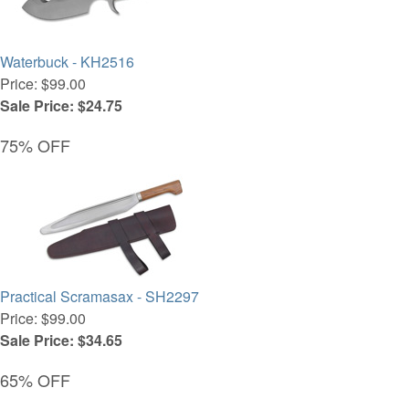
Waterbuck - KH2516
Price: $99.00
Sale Price: $24.75
75% OFF
Practical Scramasax - SH2297
Price: $99.00
Sale Price: $34.65
65% OFF