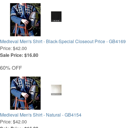
Medieval Men's Shirt - Black-Special Closeout Price - GB4169
Price: $42.00
Sale Price: $16.80
60% OFF
Medieval Men's Shirt - Natural - GB4154
Price: $42.00