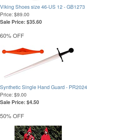
Viking Shoes size 46-US 12 - GB1273
Price: $89.00
Sale Price: $35.60
60% OFF
Synthetic Single Hand Guard - PR2024
Price: $9.00
Sale Price: $4.50
50% OFF