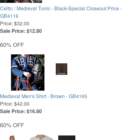
Celtic / Medieval Tunic - Black-Special Closeout Price -
GB4116
Price: $32.00
Sale Price: $12.80
60% OFF
Medieval Men's Shirt - Brown - GB4165
Price: $42.00
Sale Price: $16.80
60% OFF