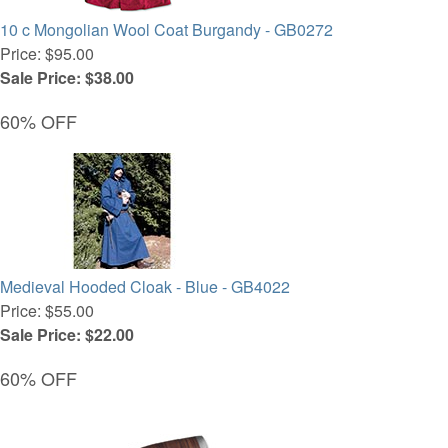
10 c Mongolian Wool Coat Burgandy - GB0272
Price: $95.00
Sale Price: $38.00
60% OFF
Medieval Hooded Cloak - Blue - GB4022
Price: $55.00
Sale Price: $22.00
60% OFF