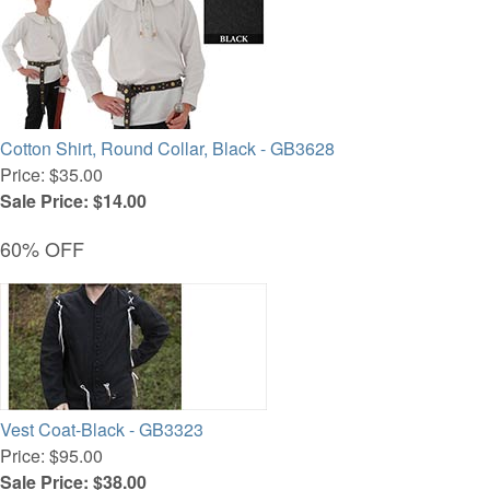
Cotton Shirt, Round Collar, Black - GB3628
Price: $35.00
Sale Price: $14.00
60% OFF
Vest Coat-Black - GB3323
Price: $95.00
Sale Price: $38.00