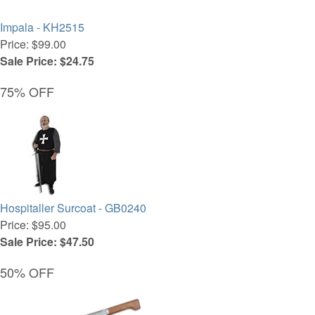
Impala - KH2515
Price: $99.00
Sale Price: $24.75
75% OFF
Hospitaller Surcoat - GB0240
Price: $95.00
Sale Price: $47.50
50% OFF