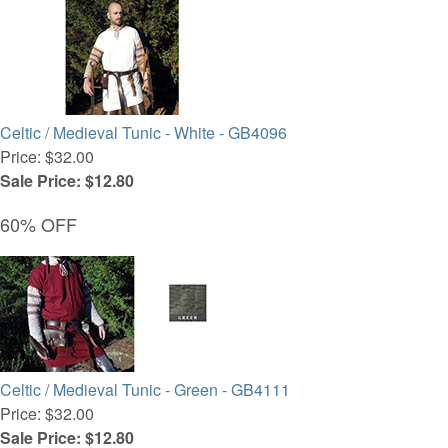
Celtic / Medieval Tunic - White - GB4096
Price: $32.00
Sale Price: $12.80
60% OFF
Celtic / Medieval Tunic - Green - GB4111
Price: $32.00
Sale Price: $12.80