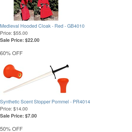
Medieval Hooded Cloak - Red - GB4010
Price: $55.00
Sale Price: $22.00
60% OFF
Synthetic Scent Stopper Pommel - PR4014
Price: $14.00
Sale Price: $7.00
50% OFF