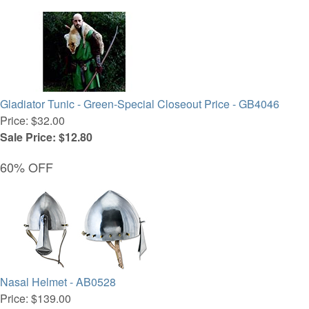
Gladiator Tunic - Green-Special Closeout Price - GB4046
Price: $32.00
Sale Price: $12.80
60% OFF
Nasal Helmet - AB0528
Price: $139.00