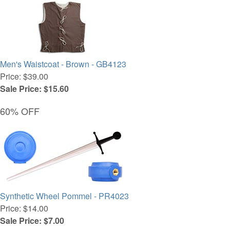
Men's Waistcoat - Brown - GB4123
Price: $39.00
Sale Price: $15.60
60% OFF
Synthetic Wheel Pommel - PR4023
Price: $14.00
Sale Price: $7.00