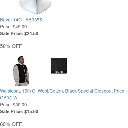
Bevor 14G - AB3355
Price: $49.00
Sale Price: $24.50
50% OFF
Waistcoat, 15th C, Wool/Cotton, Black-Special Closeout Price -
GB0218
Price: $39.00
Sale Price: $15.60
60% OFF