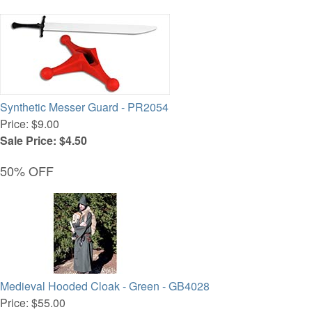
Synthetic Messer Guard - PR2054
Price: $9.00
Sale Price: $4.50
50% OFF
Medieval Hooded Cloak - Green - GB4028
Price: $55.00