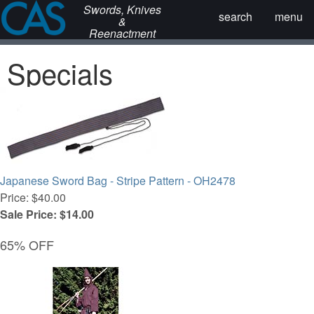
Swords, Knives
search
menu
&
Reenactment
Specials
Japanese Sword Bag - Stripe Pattern - OH2478
Price: $40.00
Sale Price: $14.00
65% OFF