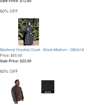
Sale Price: $12.80
60% OFF
Medieval Hooded Cloak - Black-Medium - GB4018
Price: $55.00
Sale Price: $22.00
60% OFF