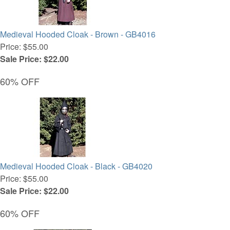
Medieval Hooded Cloak - Brown - GB4016
Price: $55.00
Sale Price: $22.00
60% OFF
Medieval Hooded Cloak - Black - GB4020
Price: $55.00
Sale Price: $22.00
60% OFF