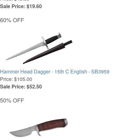
Sale Price: $19.60
60% OFF
Hammer Head Dagger - 15th C English - SB3959
Price: $105.00
Sale Price: $52.50
50% OFF