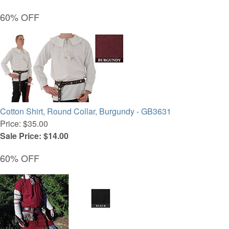
60% OFF
Cotton Shirt, Round Collar, Burgundy - GB3631
Price: $35.00
Sale Price: $14.00
60% OFF