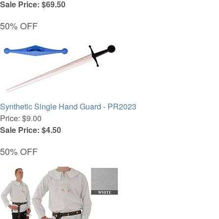
Sale Price: $69.50
50% OFF
Synthetic Single Hand Guard - PR2023
Price: $9.00
Sale Price: $4.50
50% OFF