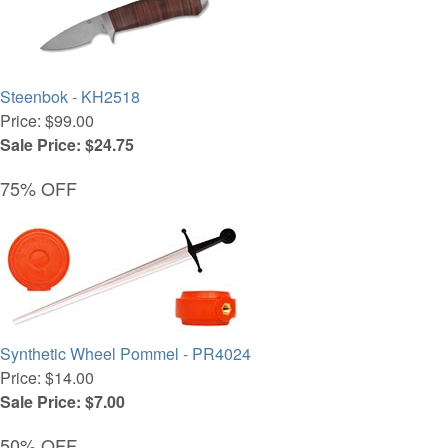
Steenbok - KH2518
Price: $99.00
Sale Price: $24.75
75% OFF
Synthetic Wheel Pommel - PR4024
Price: $14.00
Sale Price: $7.00
50% OFF