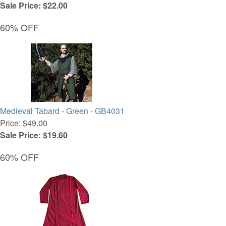
Sale Price: $22.00
60% OFF
Medieval Tabard - Green - GB4031
Price: $49.00
Sale Price: $19.60
60% OFF