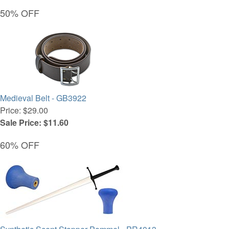
50% OFF
Medieval Belt - GB3922
Price: $29.00
Sale Price: $11.60
60% OFF