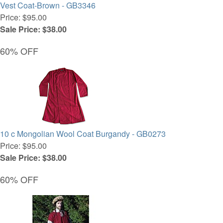
Vest Coat-Brown - GB3346
Price: $95.00
Sale Price: $38.00
60% OFF
10 c Mongolian Wool Coat Burgandy - GB0273
Price: $95.00
Sale Price: $38.00
60% OFF