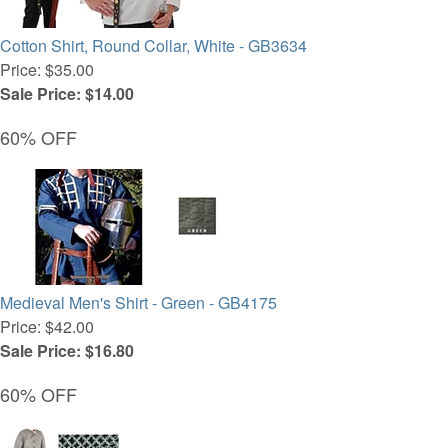
Cotton Shirt, Round Collar, White - GB3634
Price: $35.00
Sale Price: $14.00
60% OFF
Medieval Men's Shirt - Green - GB4175
Price: $42.00
Sale Price: $16.80
60% OFF