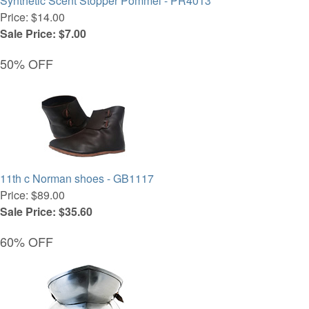
Synthetic Scent Stopper Pommel - PR4013
Price: $14.00
Sale Price: $7.00
50% OFF
11th c Norman shoes - GB1117
Price: $89.00
Sale Price: $35.60
60% OFF