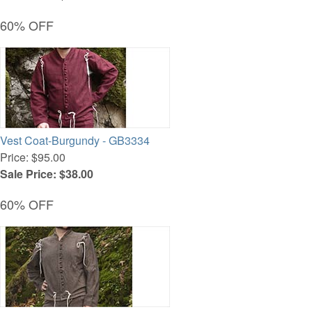
60% OFF
Vest Coat-Burgundy - GB3334
Price: $95.00
Sale Price: $38.00
60% OFF