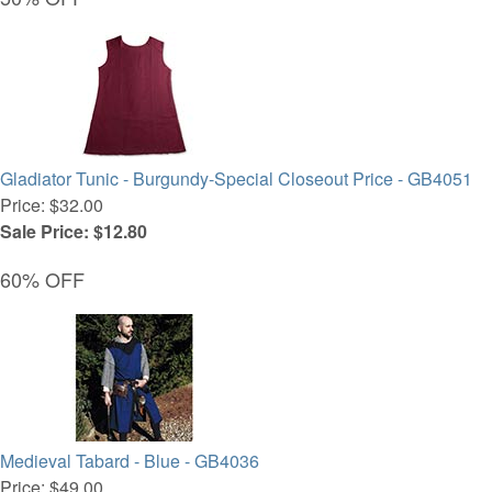
Gladiator Tunic - Burgundy-Special Closeout Price - GB4051
Price: $32.00
Sale Price: $12.80
60% OFF
Medieval Tabard - Blue - GB4036
Price: $49.00