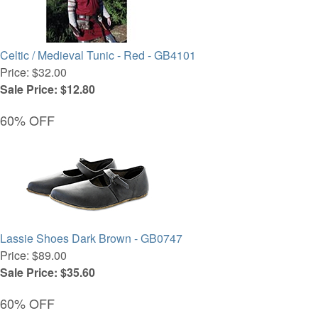
Celtic / Medieval Tunic - Red - GB4101
Price: $32.00
Sale Price: $12.80
60% OFF
Lassie Shoes Dark Brown - GB0747
Price: $89.00
Sale Price: $35.60
60% OFF