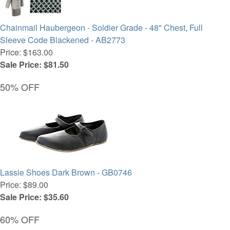
Chainmail Haubergeon - Soldier Grade - 48" Chest, Full
Sleeve Code Blackened - AB2773
Price: $163.00
Sale Price: $81.50
50% OFF
Lassie Shoes Dark Brown - GB0746
Price: $89.00
Sale Price: $35.60
60% OFF