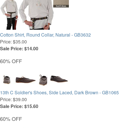
Cotton Shirt, Round Collar, Natural - GB3632
Price: $35.00
Sale Price: $14.00
60% OFF
13th C Soldier's Shoes, Side Laced, Dark Brown - GB1065
Price: $39.00
Sale Price: $15.60
60% OFF