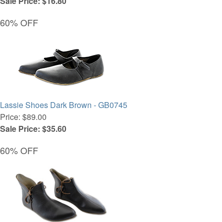
Sale Price: $16.80
60% OFF
Lassie Shoes Dark Brown - GB0745
Price: $89.00
Sale Price: $35.60
60% OFF