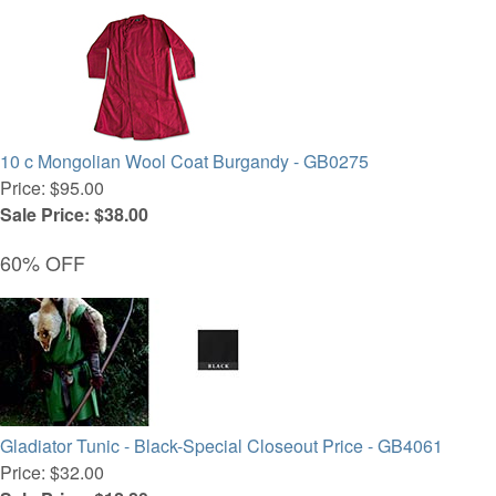
10 c Mongolian Wool Coat Burgandy - GB0275
Price: $95.00
Sale Price: $38.00
60% OFF
Gladiator Tunic - Black-Special Closeout Price - GB4061
Price: $32.00