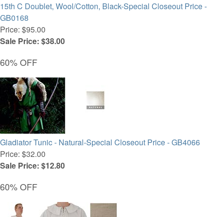
15th C Doublet, Wool/Cotton, Black-Special Closeout Price -
GB0168
Price: $95.00
Sale Price: $38.00
60% OFF
Gladiator Tunic - Natural-Special Closeout Price - GB4066
Price: $32.00
Sale Price: $12.80
60% OFF