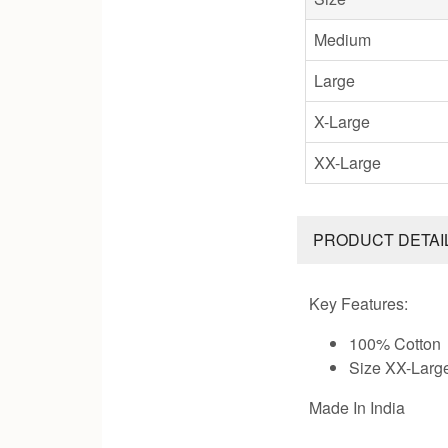
Medium
Large
X-Large
XX-Large
PRODUCT DETAI
Key Features:
100% Cotton
Size XX-Larg
Made In India