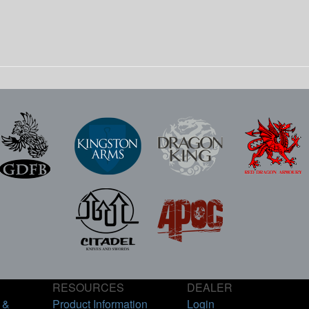
RESOURCES
DEALER
 &
Product Information
Login