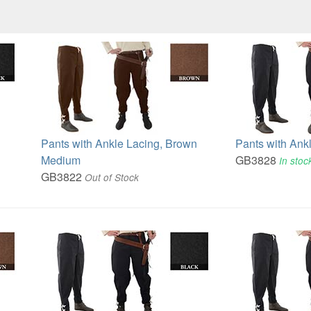
Pants with Ankle Lacing, Brown
Pants with Ank
Medium
GB3828
In stoc
GB3822
Out of Stock