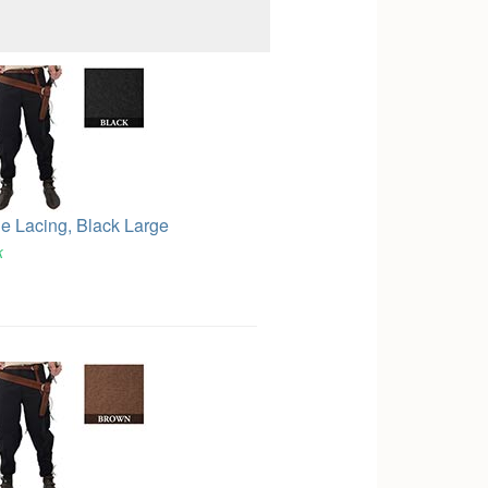
le Lacing, Black Large
k