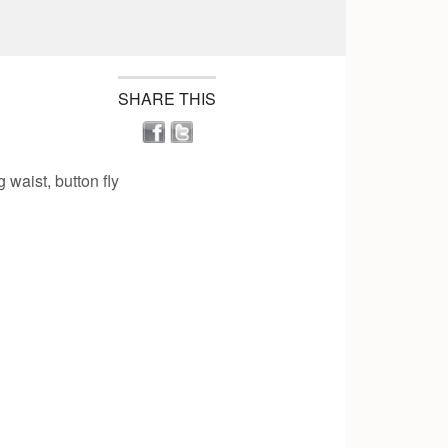
SHARE THIS
 waist, button fly