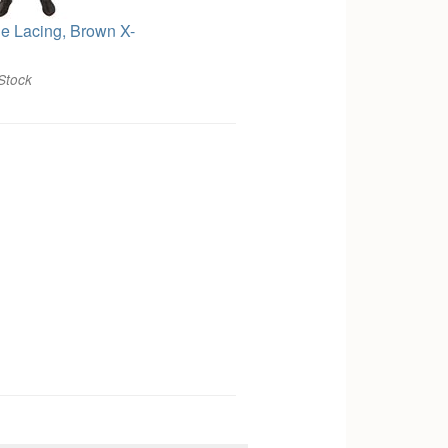
le Lacing, Brown X-
Stock