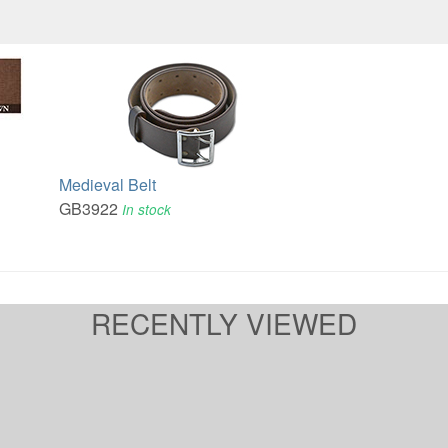
Medieval Belt
GB3922
In stock
RECENTLY VIEWED