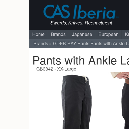
Swords, Knives, Reenactment
Home
Brands
Japanese
European
K
Brands
GDFB-SAY
Pants
Pants with Ankle L
Pants with Ankle L
GB3842 - XX-Large