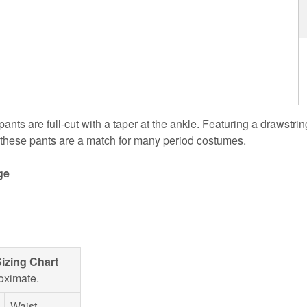
nts are full-cut with a taper at the ankle. Featuring a drawstring
, these pants are a match for many period costumes.
ge
izing Chart
oximate.
Waist