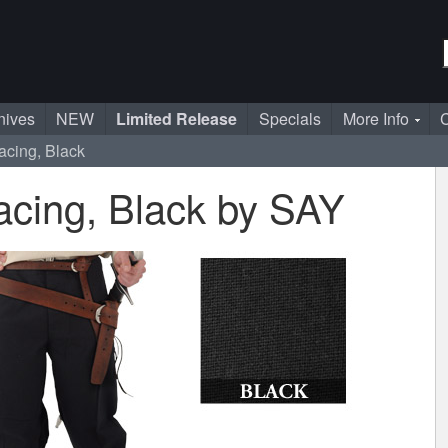
nives
NEW
Limited Release
Specials
More Info
C
acing, Black
acing, Black by SAY