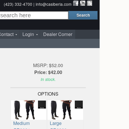
(423) 332-4700 |
info@casiberia.com
ontact
Login
Dealer Corner
MSRP: $52.00
Price: $42.00
In stock.
OPTIONS
Medium
Large