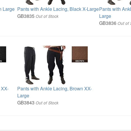
n Large
Pants with Ankle Lacing, Black X-Large
Pants with Ank
GB3835
Large
Out of Stock
GB3836
Out of 
 XX-
Pants with Ankle Lacing, Brown XX-
Large
GB3843
Out of Stock