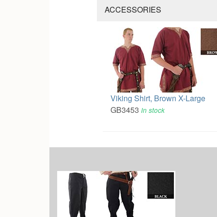
ACCESSORIES
Viking Shirt, Brown X-Large
GB3453
In stock