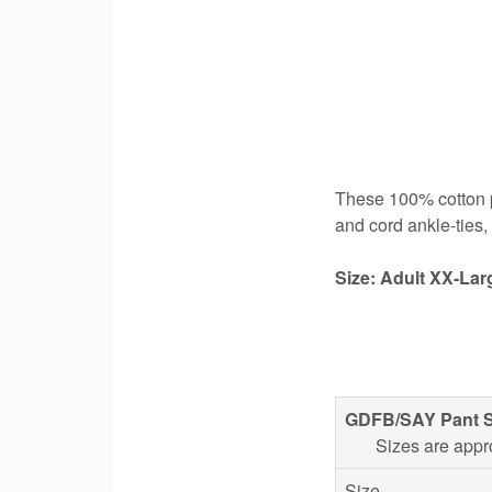
These 100% cotton pa
and cord ankle-ties
Size: Adult XX-Lar
GDFB/SAY Pant S
Sizes are appr
Size