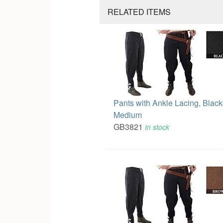
RELATED ITEMS
Pants with Ankle Lacing, Black
Medium
GB3821
In stock