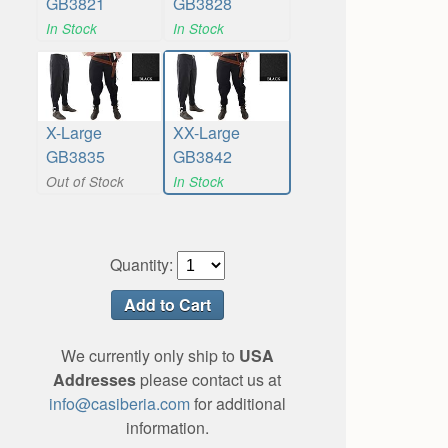
GB3821
GB3828
In Stock
In Stock
X-Large
XX-Large
GB3835
GB3842
Out of Stock
In Stock
Quantity:
We currently only ship to
USA
Addresses
please contact us at
info@casiberia.com
for additional
information.