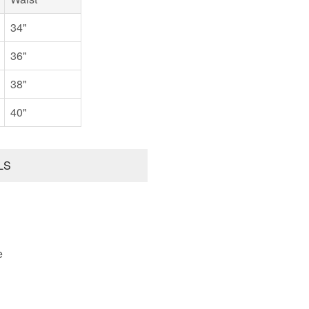
34"
36"
38"
40"
LS
e