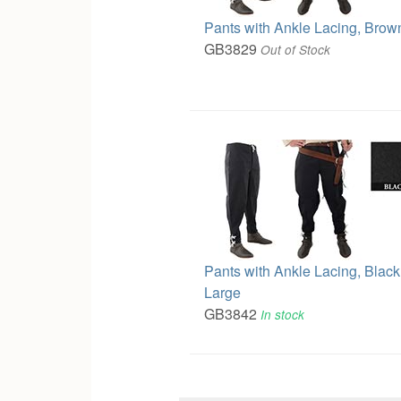
Pants with Ankle Lacing, Brow
GB3829
Out of Stock
Pants with Ankle Lacing, Black
Large
GB3842
In stock