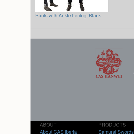
Pants with Ankle Lacing, Black
ABOUT
PRODUCTS
About CAS Iberia
Samurai Swords