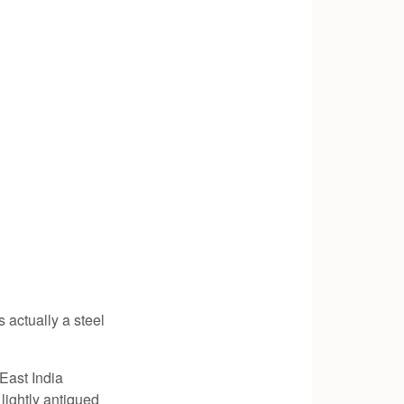
s actually a steel
 East India
ightly antiqued