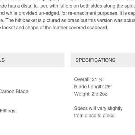
ade has a distal ta¬per, with fullers on both sides along the spin
 and while provided un-edged, for re-enactment purposes, it is ca
e. The hilt basket is pictured as brass but this version was actua
e locket and chape of the leather-covered scabbard.
LS
SPECIFICATIONS
Overall: 31 ¼”
Blade Length: 25”
Carbon Blade
Weight: 2lb 2oz
Specs will vary slightly
Fittings
from piece to piece.