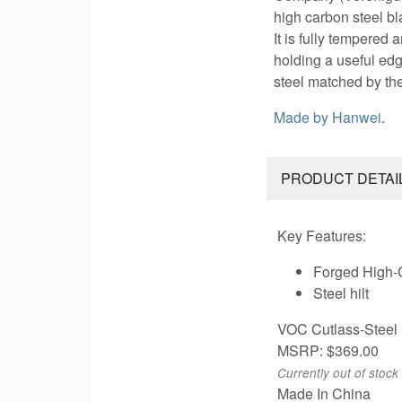
high carbon steel bl
It is fully tempered
holding a useful edg
steel matched by th
Made by
Hanwei
.
PRODUCT DETAI
Key Features:
Forged High-
Steel hilt
VOC Cutlass-Steel 
MSRP: $369.00
Currently out of stock
Made In China