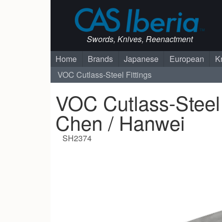
Swords, Knives, Reenactment
Home
Brands
Japanese
European
K
VOC Cutlass-Steel Fittings
VOC Cutlass-Steel 
Chen / Hanwei
SH2374