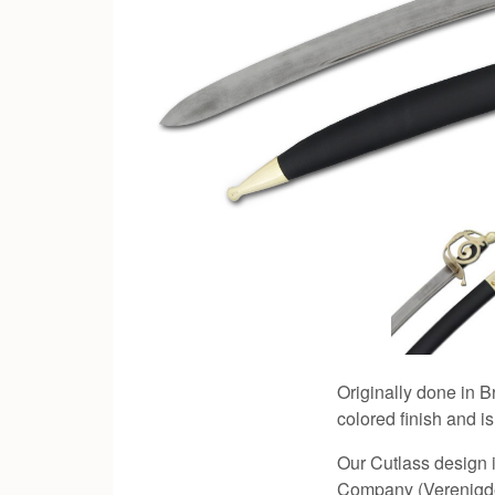
Originally done in Br
colored finish and is
Our Cutlass design i
Company (Verenigde