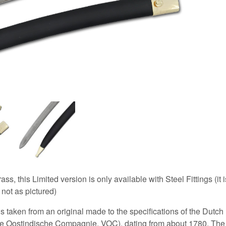
ass, this Limited version is only available with Steel Fittings (it i
 not as pictured)
s taken from an original made to the specifications of the Dutch
 Oostindische Compagnie, VOC), dating from about 1780. The l