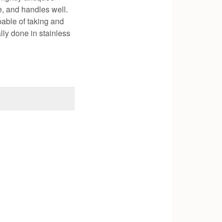
e, and handles well.
pable of taking and
lly done in stainless