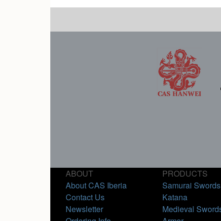
ABOUT
PRODUCTS
About CAS Iberia
Samurai Swords
Contact Us
Katana
Newsletter
Medieval Sword
Ordering Info
Armor