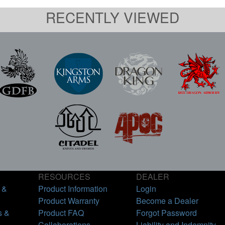
RECENTLY VIEWED
RESOURCES
DEALER
 &
Product Information
Login
Product Warranty
Become a Dealer
s &
Product FAQ
Forgot Password
Collaborations
Liability and Indemnity