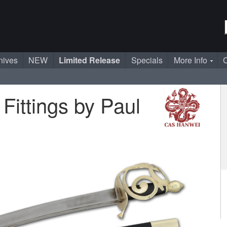
nives
NEW
Limited Release
Specials
More Info
C
Fittings by Paul