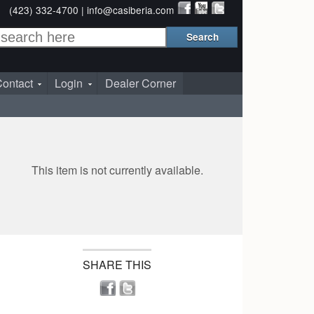
(423) 332-4700 |
info@casiberia.com
ontact
Login
Dealer Corner
This item is not currently available.
SHARE THIS