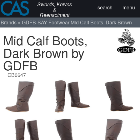
Swords, Knives
search
menu
&
Reenactment
Brands
GDFB-SAY
Footwear
Mid Calf Boots, Dark Brown
Mid Calf Boots,
Dark Brown by
GDFB
GB0647