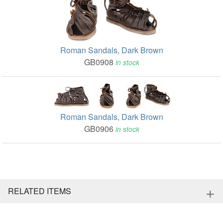
Roman Sandals, Dark Brown
GB0908
in stock
Roman Sandals, Dark Brown
GB0906
in stock
+
RELATED ITEMS