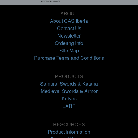
ABOUT
About CAS Iberia
Contact Us
Newsletter
Ordering Info
Site Map
Purchase Terms and Conditions
PRODUCTS
Samurai Swords & Katana
Medieval Swords & Armor
Knives
LARP
RESOURCES
Product Information