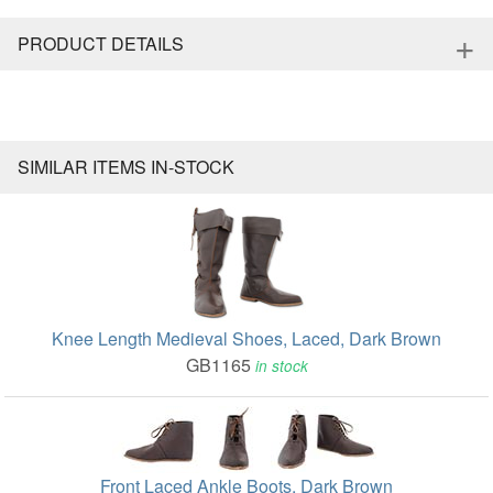
+
PRODUCT DETAILS
SIMILAR ITEMS IN-STOCK
Knee Length Medieval Shoes, Laced, Dark Brown
GB1165
in stock
Front Laced Ankle Boots, Dark Brown