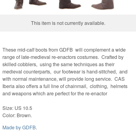
This item is not currently available.
These mid-calf boots from GDFB will complement a wide
range of late-medieval re-enactors costumes. Crafted by
skilled cobblers, using the same techniques as their
medieval counterparts, our footwear is hand-stitched, and
with normal maintenance, will provide long service. CAS
Iberia also offers a full line of chainmail, clothing, helmets
and weapons which are perfect for the re-enactor
Size: US 10.5
Color: Brown.
Made by
GDFB
.