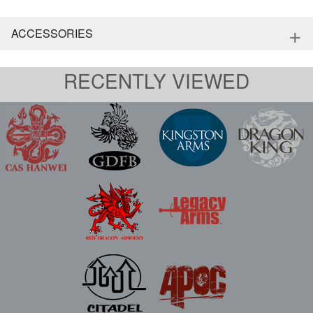
+
ACCESSORIES
RECENTLY VIEWED