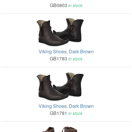
GB0803
in stock
Viking Shoes, Dark Brown
GB1783
in stock
Viking Shoes, Dark Brown
GB1781
in stock