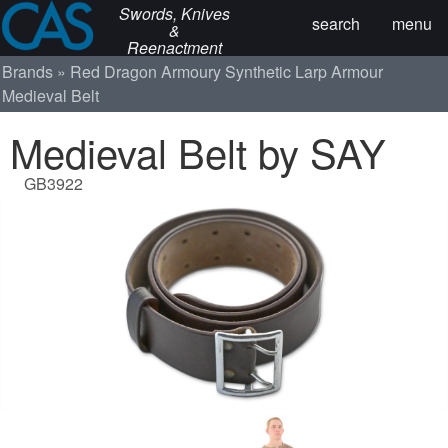
Swords, Knives
search
menu
&
Reenactment
Brands
Red Dragon Armoury
Synthetic Larp Armour
Medieval Belt
Medieval Belt by SAY
GB3922