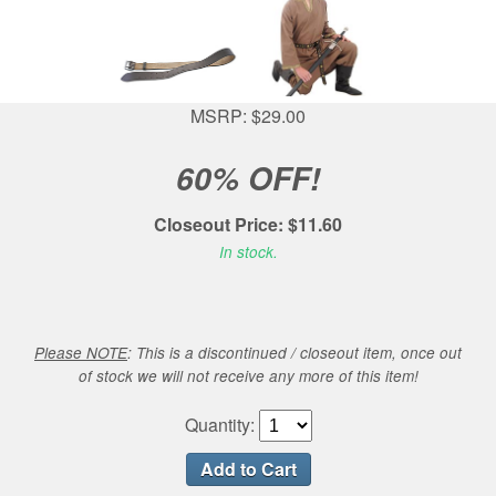
MSRP: $29.00
60% OFF!
Closeout Price: $11.60
In stock.
Please NOTE
: This is a discontinued / closeout item, once out
of stock we will not receive any more of this item!
Quantity: