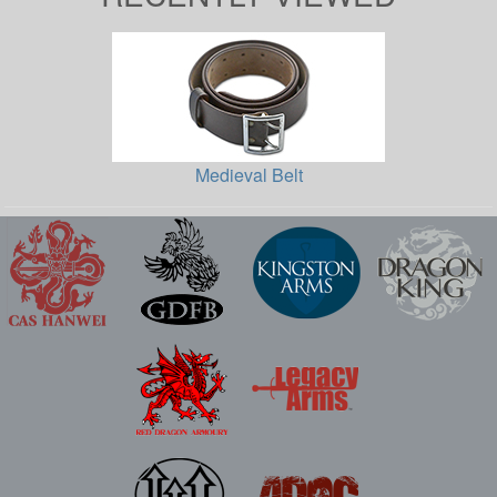
Medieval Belt