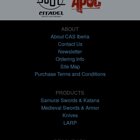
ABOUT
About CAS Iberia
Contact Us
Newsletter
Ordering Info
Site Map
Purchase Terms and Conditions
PRODUCTS
Samurai Swords & Katana
Medieval Swords & Armor
Knives
LARP