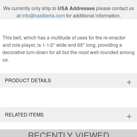
We currently only ship to
USA Addresses
please contact us
at
info@casiberia.com
for additional information.
This belt, which has a multitude of uses for the re-enactor
and role-player, is 1-1/2" wide and 65" long, providing a
decorative turn-down for all but the most well-rounded among
us.
+
PRODUCT DETAILS
+
RELATED ITEMS
RECENTLY VIEWED