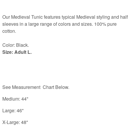
Our Medieval Tunic features typical Medieval styling and half
sleeves in a large range of colors and sizes. 100% pure
cotton.
Color: Black.
Size: Adult L.
See Measurement Chart Below.
Medium: 44"
Large: 46"
X-Large: 48"