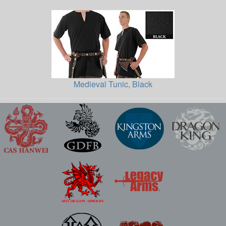
Medieval Tunic, Black