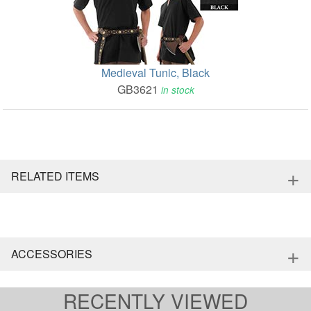
Medieval Tunic, Black
GB3621
in stock
+
RELATED ITEMS
+
ACCESSORIES
RECENTLY VIEWED