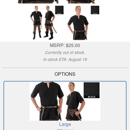
MSRP: $25.00
Currently out of stock.
In-stock ETA: August 19
OPTIONS
Large