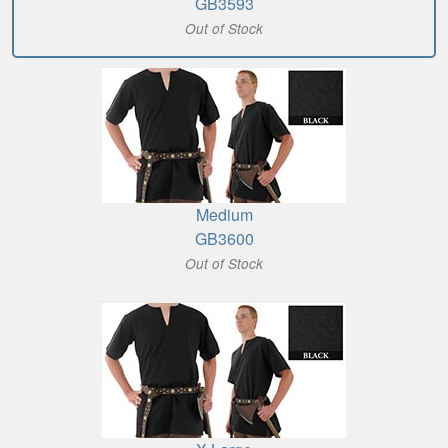
GB3593
Out of Stock
Medium
GB3600
Out of Stock