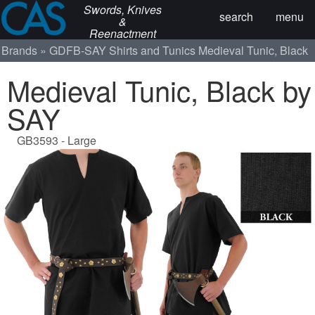
Swords, Knives
search
menu
&
Reenactment
Brands
GDFB-SAY
Shirts and Tunics
Medieval Tunic, Black
Medieval Tunic, Black by
SAY
GB3593 - Large