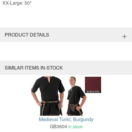
XX-Large: 50"
+
PRODUCT DETAILS
SIMILAR ITEMS IN-STOCK
Medieval Tunic, Burgundy
GB3604
in stock