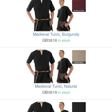
Medieval Tunic, Burgundy
GB3618
in stock
Medieval Tunic, Natural
GB3619
in stock