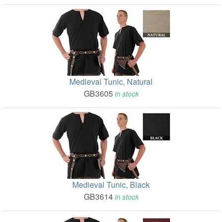
Medieval Tunic, Natural
GB3605
in stock
Medieval Tunic, Black
GB3614
in stock