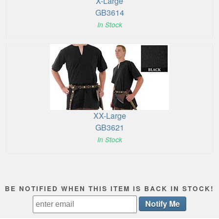
X-Large
GB3614
In Stock
XX-Large
GB3621
In Stock
BE NOTIFIED WHEN THIS ITEM IS BACK IN STOCK!