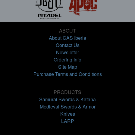
ABOUT
About CAS Iberia
Contact Us
Newsletter
Ordering Info
Site Map
Purchase Terms and Conditions
PRODUCTS
Samurai Swords & Katana
Medieval Swords & Armor
Knives
LARP