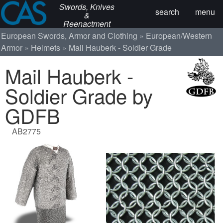
Swords, Knives
search
menu
&
Reenactment
European Swords, Armor and Clothing
European/Western
Armor
Helmets
Mail Hauberk - Soldier Grade
Mail Hauberk -
Soldier Grade by
GDFB
AB2775