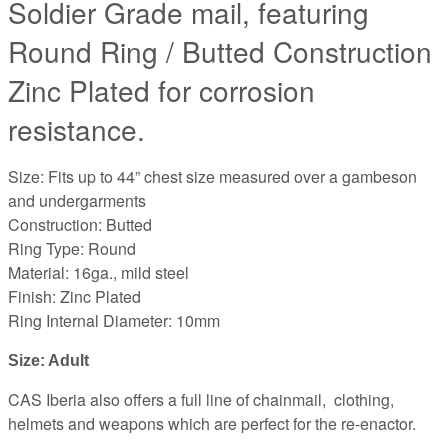
Soldier Grade mail, featuring
Round Ring / Butted Construction
Zinc Plated for corrosion
resistance.
Size: Fits up to 44” chest size measured over a gambeson
and undergarments
Construction: Butted
Ring Type: Round
Material: 16ga., mild steel
Finish: Zinc Plated
Ring Internal Diameter: 10mm
Size: Adult 
CAS Iberia also offers a full line of chainmail, clothing,
helmets and weapons which are perfect for the re-enactor.