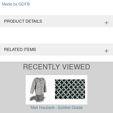
Made by
GDFB
.
+
PRODUCT DETAILS
+
RELATED ITEMS
RECENTLY VIEWED
Mail Hauberk - Soldier Grade