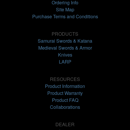
Ordering Info
Site Map
Purchase Terms and Conditions
PRODUCTS
Samurai Swords & Katana
Medieval Swords & Armor
Knives
LARP
RESOURCES
Product Information
Product Warranty
Product FAQ
Collaborations
DEALER