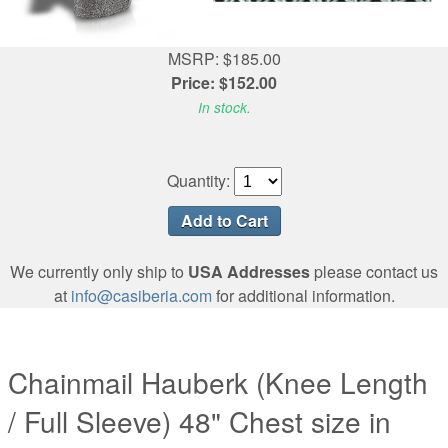
MSRP: $185.00
Price: $152.00
In stock.
Quantity:
We currently only ship to
USA Addresses
please contact us
at
info@casiberia.com
for additional information.
Chainmail Hauberk (Knee Length
/ Full Sleeve) 48" Chest size in