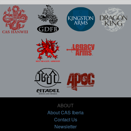
ABOUT
About CAS Iberia
Contact Us
Newsletter