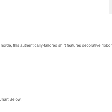
 horde, this authentically-tailored shirt features decorative ribbo
hart Below.