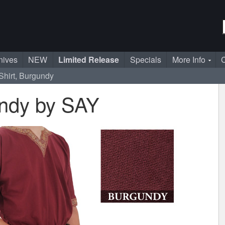
nives
NEW
Limited Release
Specials
More Info
C
Shirt, Burgundy
undy by SAY