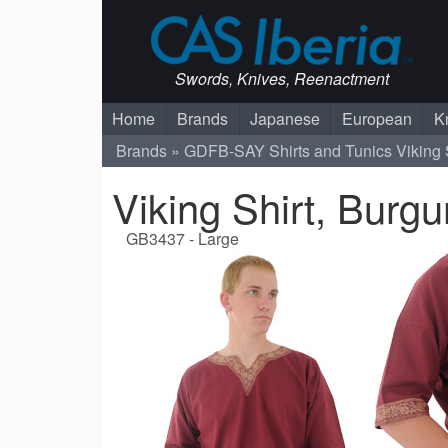
Swords, Knives, Reenactment
Home
Brands
Japanese
European
K
Brands
GDFB-SAY
Shirts and Tunics
Viking 
Viking Shirt, Burg
GB3437 - Large