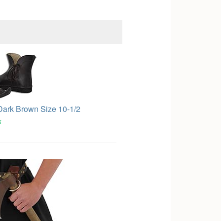
Dark Brown Size 10-1/2
k