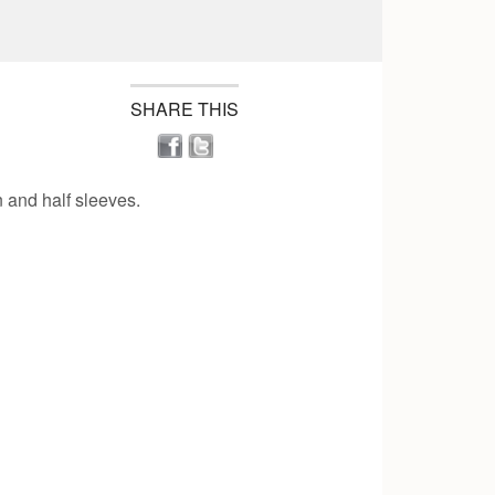
SHARE THIS
n and half sleeves.