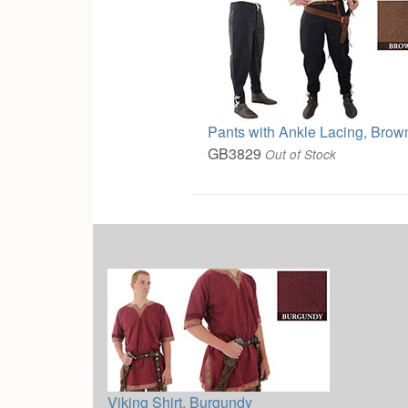
Pants with Ankle Lacing, Brow
GB3829
Out of Stock
Viking Shirt, Burgundy