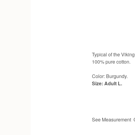
Typical of the Viking
100% pure cotton.
Color: Burgundy.
Size: Adult L.
See Measurement C