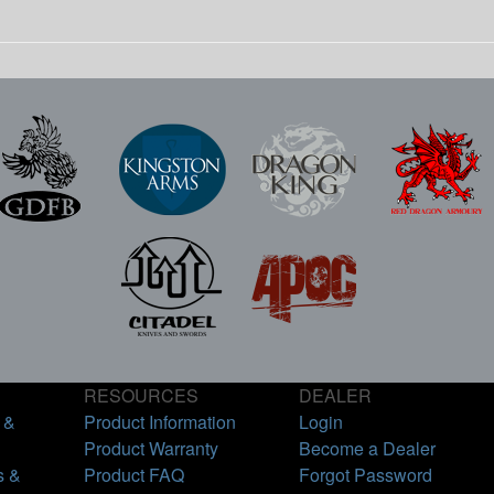
RESOURCES
DEALER
 &
Product Information
Login
Product Warranty
Become a Dealer
s &
Product FAQ
Forgot Password