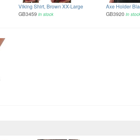
Viking Shirt, Brown XX-Large
Axe Holder Bla
GB3459
GB3920
In stock
In stoc