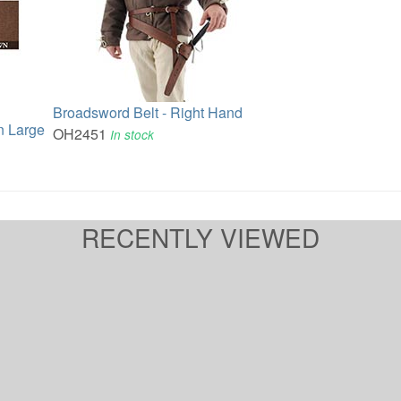
Broadsword Belt - Right Hand
n Large
OH2451
In stock
RECENTLY VIEWED