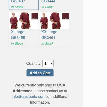
GB3437
GB3444
In Stock
In Stock
X-Large
XX-Large
GB3455
GB3461
In Stock
In Stock
Quantity:
We currently only ship to
USA
Addresses
please contact us at
info@casiberia.com
for additional
information.