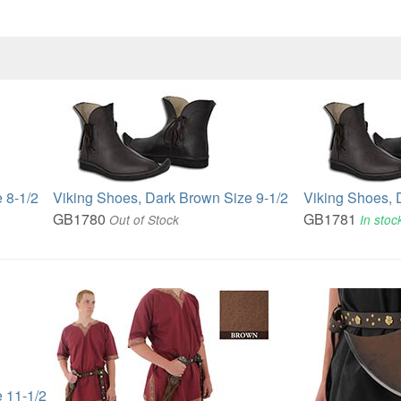
 8-1/2
Viking Shoes, Dark Brown Size 9-1/2
Viking Shoes, 
GB1780
GB1781
Out of Stock
In stoc
 11-1/2