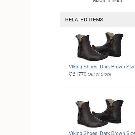
Made In India
RELATED ITEMS
Viking Shoes, Dark Brown Size
GB1779
Out of Stock
Viking Shoes, Dark Brown Size