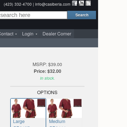
(423) 332-4700 |
info@casiberia.com
ontact
Login
Dealer Corner
MSRP: $39.00
Price: $32.00
In stock.
OPTIONS
Large
Medium