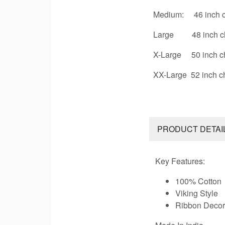
Medium: 46 inch c
Large 48 inch c
X-Large 50 inch c
XX-Large 52 inch c
PRODUCT DETAI
Key Features:
100% Cotton
Viking Style
Ribbon Decor