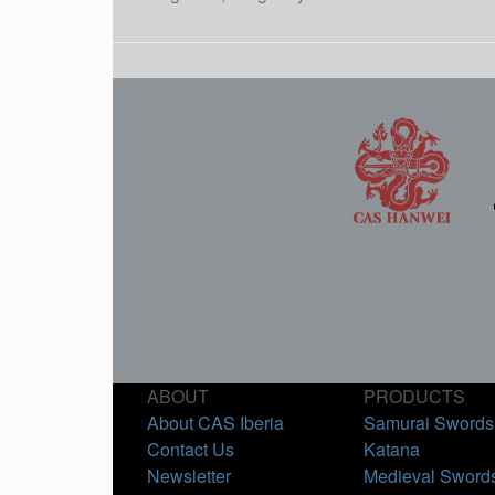
ABOUT
PRODUCTS
About CAS Iberia
Samurai Swords
Contact Us
Katana
Newsletter
Medieval Sword