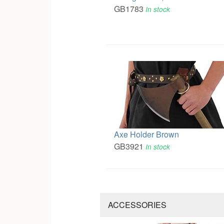
GB1783
In stock
Axe Holder Brown
GB3921
In stock
ACCESSORIES