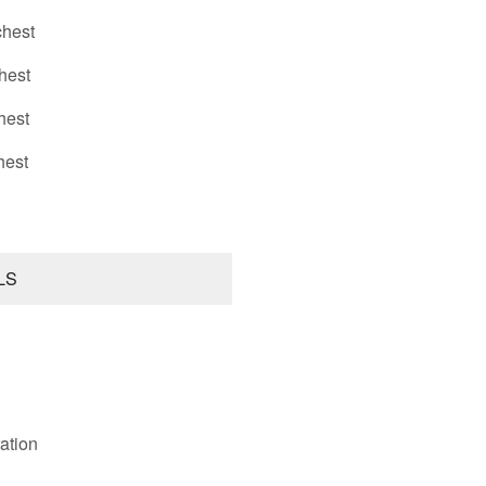
hest
hest
hest
hest
LS
ation