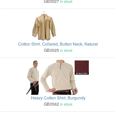
GB3027
in stock
Cotton Shirt, Collared, Button Neck, Natural
GB3025
in stock
Heavy Cotton Shirt, Burgundy
GB3562
in stock