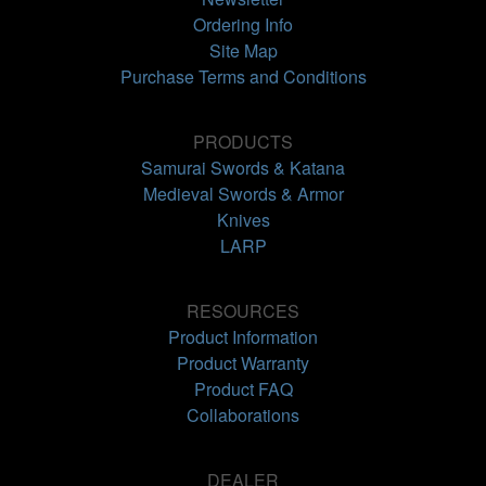
Ordering Info
Site Map
Purchase Terms and Conditions
PRODUCTS
Samurai Swords & Katana
Medieval Swords & Armor
Knives
LARP
RESOURCES
Product Information
Product Warranty
Product FAQ
Collaborations
DEALER