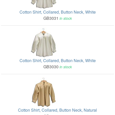
Cotton Shirt, Collared, Button Neck, White
GB3031
in stock
Cotton Shirt, Collared, Button Neck, White
GB3030
in stock
Cotton Shirt, Collared, Button Neck, Natural