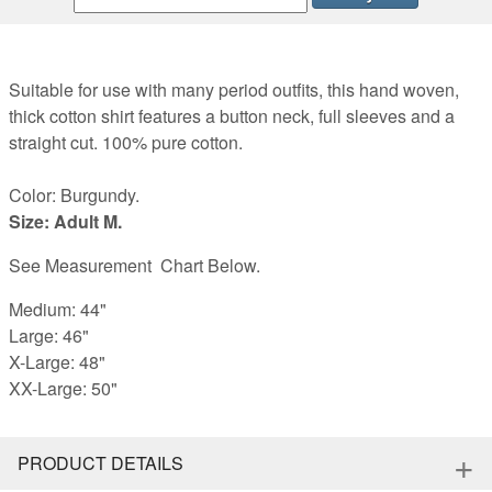
Suitable for use with many period outfits, this hand woven,
thick cotton shirt features a button neck, full sleeves and a
straight cut. 100% pure cotton.
Color: Burgundy.
Size: Adult M.
See Measurement Chart Below.
Medium: 44"
Large: 46"
X-Large: 48"
XX-Large: 50"
+
PRODUCT DETAILS