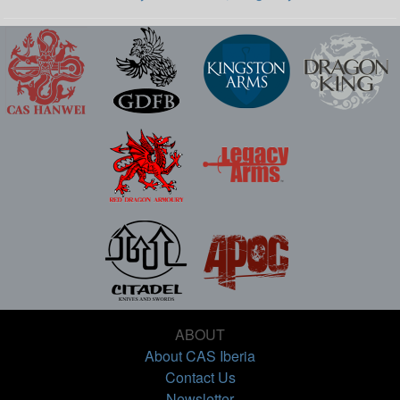
ABOUT
About CAS Iberia
Contact Us
Newsletter