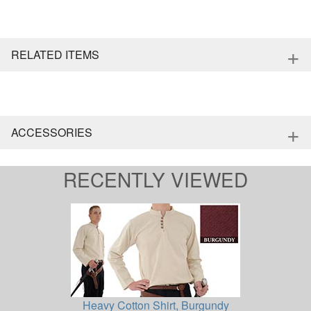
+
RELATED ITEMS
+
ACCESSORIES
RECENTLY VIEWED
Heavy Cotton Shirt, Burgundy