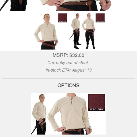
MSRP: $32.00
Currently out of stock.
In-stock ETA: August 19
OPTIONS