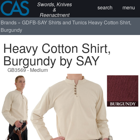
Swords, Knives
search
menu
&
Reenactment
Brands
GDFB-SAY
Shirts and Tunics
Heavy Cotton Shirt,
Burgundy
Heavy Cotton Shirt,
Burgundy by SAY
GB3569 - Medium