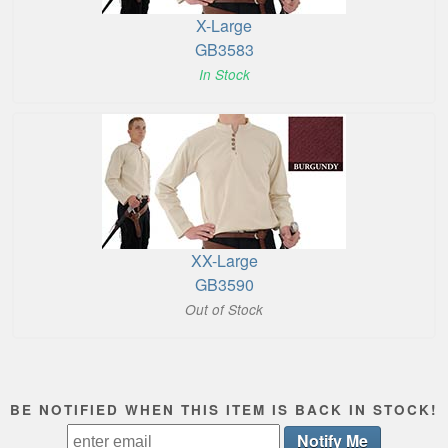
X-Large
GB3583
In Stock
XX-Large
GB3590
Out of Stock
BE NOTIFIED WHEN THIS ITEM IS BACK IN STOCK!