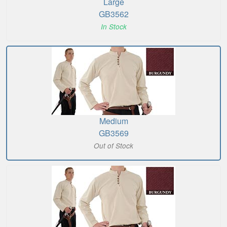
Large
GB3562
In Stock
Medium
GB3569
Out of Stock