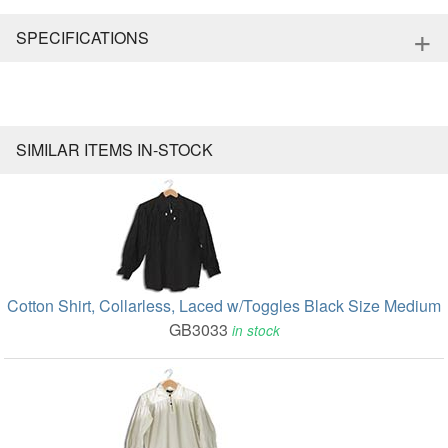
+
SPECIFICATIONS
SIMILAR ITEMS IN-STOCK
Cotton Shirt, Collarless, Laced w/Toggles Black Size Medium
GB3033
in stock