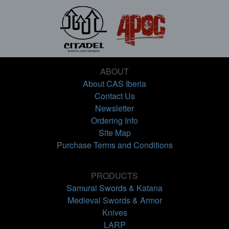
ABOUT
About CAS Iberia
Contact Us
Newsletter
Ordering Info
Site Map
Purchase Terms and Conditions
PRODUCTS
Samurai Swords & Katana
Medieval Swords & Armor
Knives
LARP