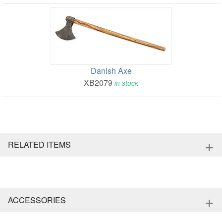
Danish Axe
XB2079
in stock
+
RELATED ITEMS
+
ACCESSORIES