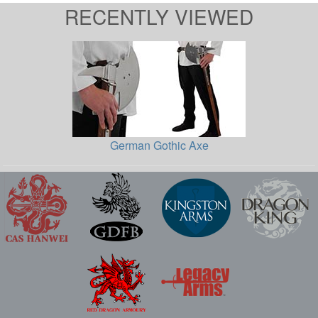
RECENTLY VIEWED
German Gothic Axe