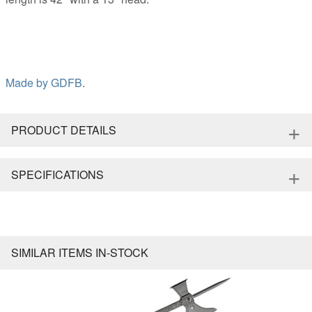
Made by
GDFB
.
+
PRODUCT DETAILS
+
SPECIFICATIONS
SIMILAR ITEMS IN-STOCK