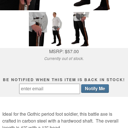
MSRP: $57.00
Currently out of stock.
BE NOTIFIED WHEN THIS ITEM IS BACK IN STOCK!
Ideal for the Gothic period foot soldier, this battle axe is
crafted in carbon steel with a hardwood shaft. The overall
length is 42" with a 13" head.