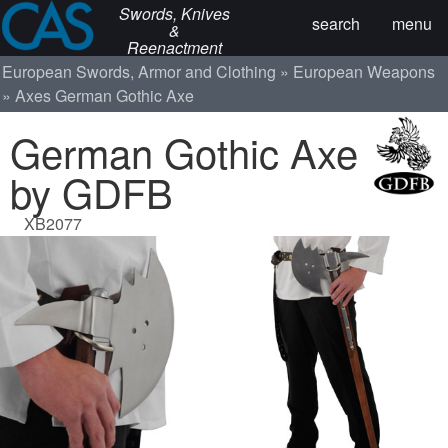
Swords, Knives
search
menu
&
Reenactment
European Swords, Armor and Clothing
European Weapons
Axes
German Gothic Axe
German Gothic Axe
by GDFB
XB2077