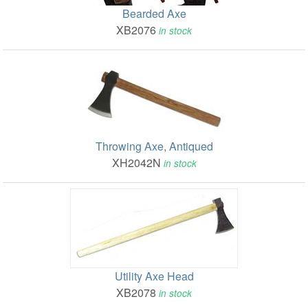
Bearded Axe
XB2076
in stock
Throwing Axe, Antiqued
XH2042N
in stock
Utility Axe Head
XB2078
in stock