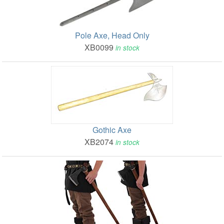
Pole Axe, Head Only
XB0099
in stock
Gothic Axe
XB2074
in stock