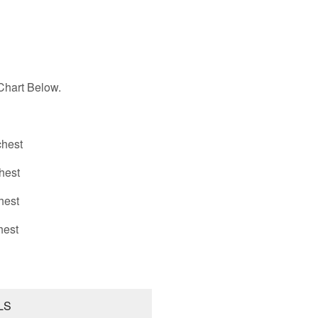
hart Below.
hest
hest
hest
hest
LS