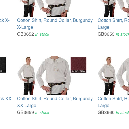
ck X-
Cotton Shirt, Round Collar, Burgundy
Cotton Shirt, R
X-Large
Large
GB3652
GB3653
In stock
In stoc
ack XX-
Cotton Shirt, Round Collar, Burgundy
Cotton Shirt, R
XX-Large
Large
GB3659
GB3660
In stock
In stoc