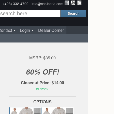
(423) 332-4700 |
info@casiberia.com
ontact
Login
Dealer Corner
MSRP: $35.00
60% OFF!
Closeout Price: $14.00
In stock.
OPTIONS