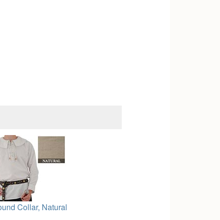
ound Collar, Natural