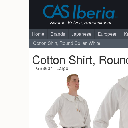
Swords, Knives, Reenactment
Home
Brands
Japanese
European
K
Cotton Shirt, Round Collar, White
Cotton Shirt, Roun
GB3634 - Large