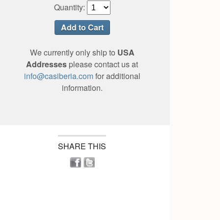
Quantity:
We currently only ship to
USA
Addresses
please contact us at
info@casiberia.com
for additional
information.
SHARE THIS