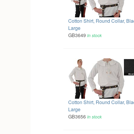
Cotton Shirt, Round Collar, Bla
Large
GB3649
In stock
Cotton Shirt, Round Collar, Bl
Large
GB3656
In stock