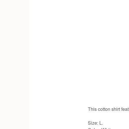
This cotton shirt fe
Size: L.