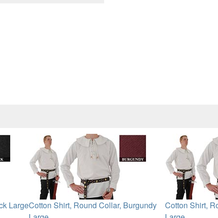
ack Large
Cotton Shirt, Round Collar, Burgundy
Cotton Shirt, R
Large
Large