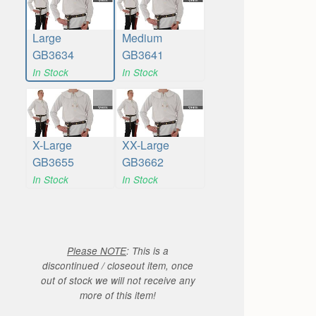
Large
Medium
GB3634
GB3641
In Stock
In Stock
X-Large
XX-Large
GB3655
GB3662
In Stock
In Stock
Please NOTE
: This is a
discontinued / closeout item, once
out of stock we will not receive any
more of this item!