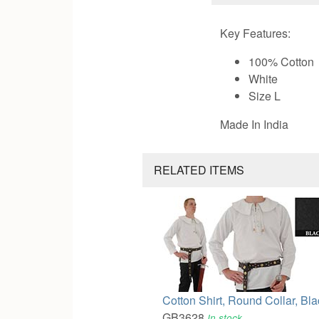
Key Features:
100% Cotton
White
Size L
Made In India
RELATED ITEMS
Cotton Shirt, Round Collar, Bl
GB3628
In stock