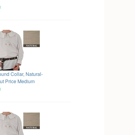
k
ound Collar, Natural-
ut Price Medium
k