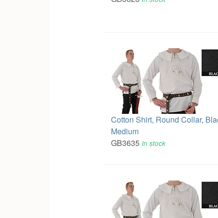
Cotton Shirt, Round Collar, Bla
Medium
GB3635
In stock