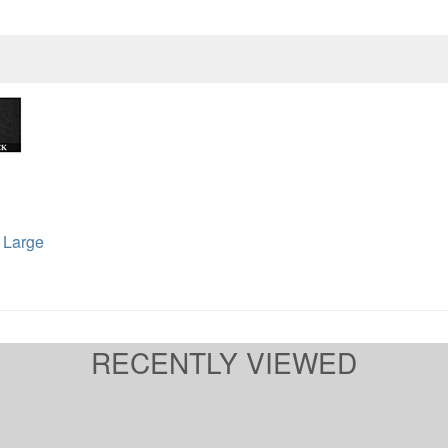
 Large
RECENTLY VIEWED