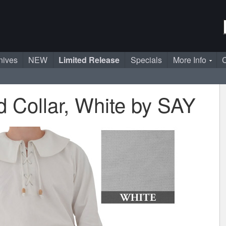
nives
NEW
Limited Release
Specials
More Info
C
d Collar, White by SAY