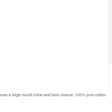
atures a large round collar and lace closure. 100% pure cotton.