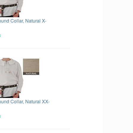
ound Collar, Natural X-
k
ound Collar, Natural XX-
k