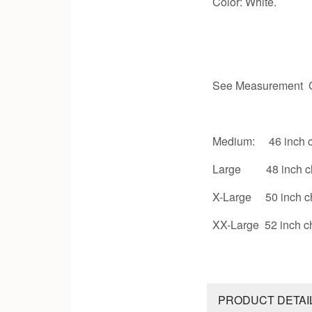
Color: White.
See Measurement C
Medium: 46 inch c
Large 48 inch c
X-Large 50 inch c
XX-Large 52 inch c
PRODUCT DETAI