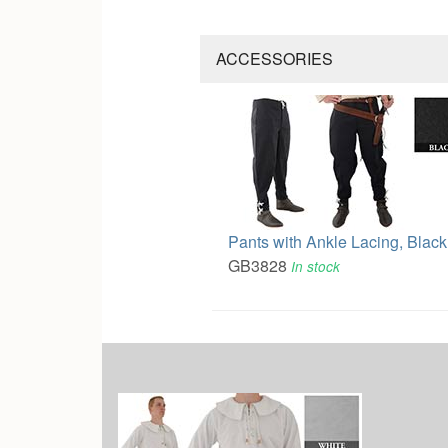
ACCESSORIES
Pants with Ankle Lacing, Black
GB3828
In stock