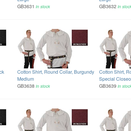
GB3631
GB3632
In stock
In stoc
ck
Cotton Shirt, Round Collar, Burgundy
Cotton Shirt, R
Medium
Special Closeo
GB3638
GB3639
In stock
In stoc