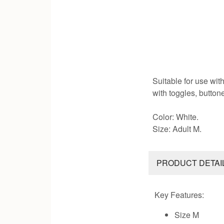
Suitable for use with
with toggles, button
Color: White.
Size: Adult M.
PRODUCT DETAI
Key Features:
Size M