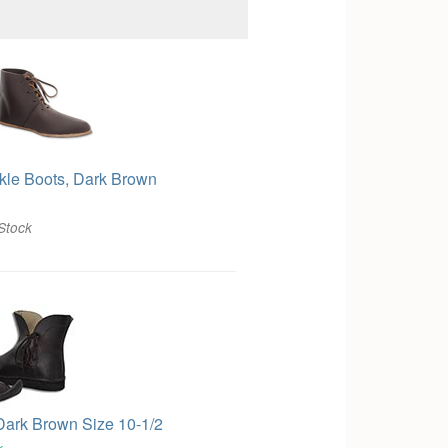
kle Boots, Dark Brown
Stock
Dark Brown Size 10-1/2