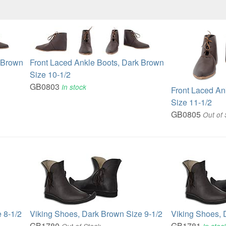
k Brown
Front Laced Ankle Boots, Dark Brown
Size 10-1/2
GB0803
In stock
Front Laced An
Size 11-1/2
GB0805
Out of 
 8-1/2
Viking Shoes, Dark Brown Size 9-1/2
Viking Shoes, 
GB1780
GB1781