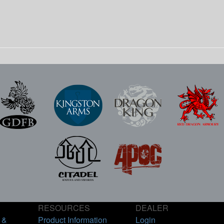
RESOURCES
DEALER
 &
Product Information
Login