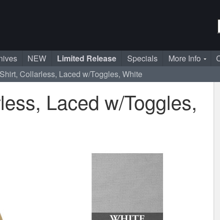
nives
NEW
Limited Release
Specials
More Info
C
Shirt, Collarless, Laced w/Toggles, White
rless, Laced w/Toggles,