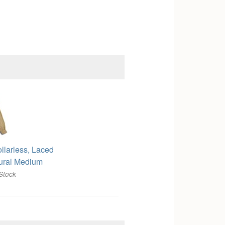
ollarless, Laced
ural Medium
Stock