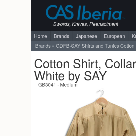
Swords, Knives, Reenactment
Home
Brands
Japanese
European
K
Brands
GDFB-SAY
Shirts and Tunics
Cotton 
Cotton Shirt, Colla
White by SAY
GB3041 - Medium