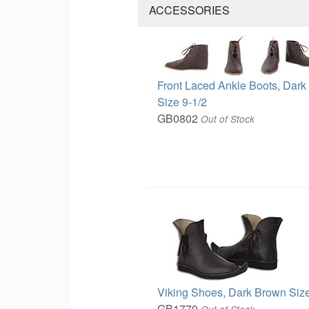
ACCESSORIES
Front Laced Ankle Boots, Dar
Size 9-1/2
GB0802
Out of Stock
Viking Shoes, Dark Brown Size
GB1779