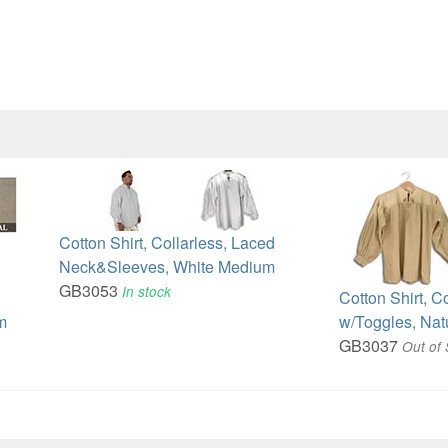
Cotton Shirt, Collarless, Laced
Neck&Sleeves, White Medium
GB3053
In stock
Cotton Shirt, C
m
w/Toggles, Nat
GB3037
Out of 