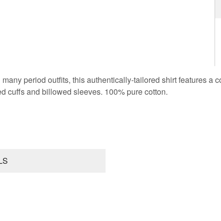
 many period outfits, this authentically-tailored shirt features a 
ed cuffs and billowed sleeves. 100% pure cotton.
LS