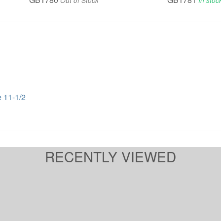
Out of Stock
In stoc
 11-1/2
RECENTLY VIEWED