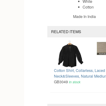
White
Cotton
Made In India
RELATED ITEMS
Cotton Shirt, Collarless, Laced
Neck&Sleeves, Natural Mediu
GB3049
In stock