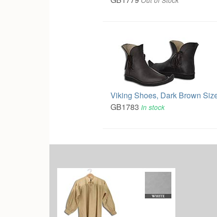
Out of Stock
Viking Shoes, Dark Brown Size
GB1783
In stock