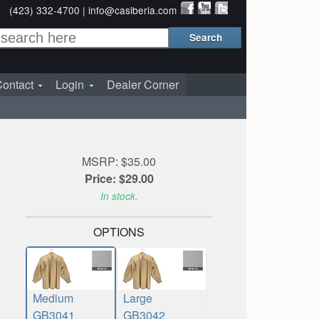
(423) 332-4700 |
info@casiberia.com
ontact
Login
Dealer Corner
MSRP: $35.00
Price: $29.00
In stock.
OPTIONS
Medium
Large
GB3041
GB3042