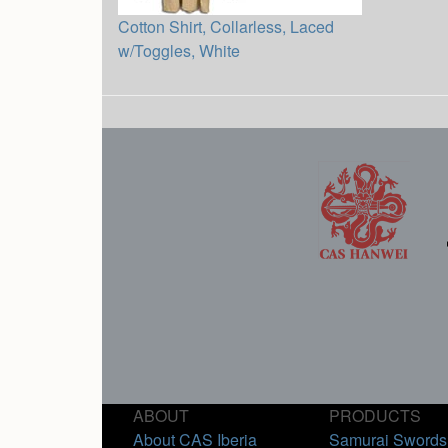
Cotton Shirt, Collarless, Laced
w/Toggles, White
ABOUT
PRODUCTS
About CAS Iberia
Samurai Swords