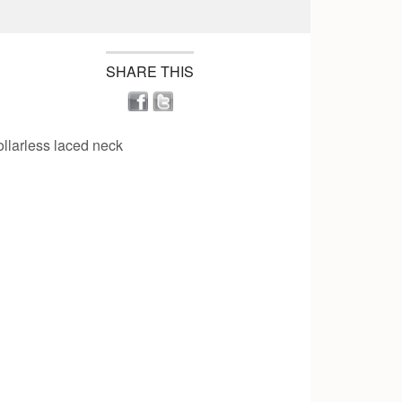
SHARE THIS
collarless laced neck