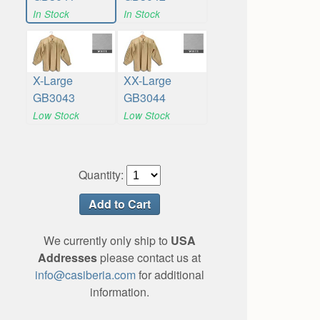
In Stock
In Stock
X-Large
XX-Large
GB3043
GB3044
Low Stock
Low Stock
Quantity:
We currently only ship to
USA
Addresses
please contact us at
info@casiberia.com
for additional
information.