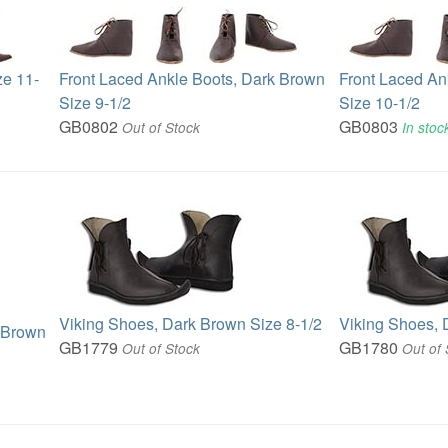
ze 11-
Front Laced Ankle Boots, Dark Brown
Front Laced An
Size 9-1/2
Size 10-1/2
GB0802
GB0803
Out of Stock
In stoc
Viking Shoes, Dark Brown Size 8-1/2
Viking Shoes, 
k Brown
GB1779
GB1780
Out of Stock
Out of 