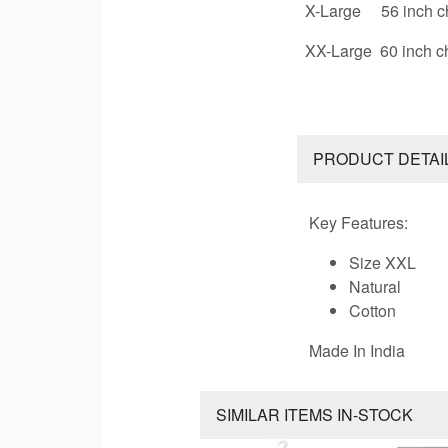
X-Large 56 inch c
XX-Large 60 inch c
PRODUCT DETAI
Key Features:
Size XXL
Natural
Cotton
Made In India
SIMILAR ITEMS IN-STOCK