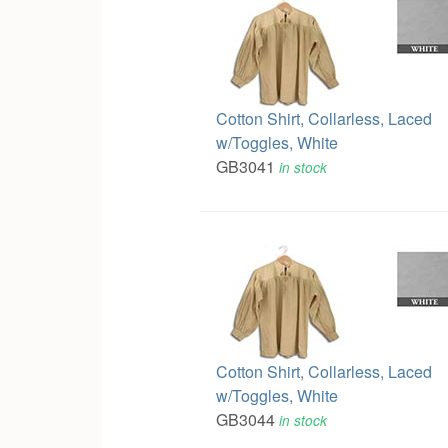
Cotton Shirt, Collarless, Laced
w/Toggles, White
GB3041
in stock
Cotton Shirt, Collarless, Laced
w/Toggles, White
GB3044
in stock