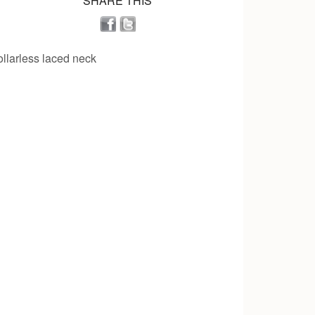
SHARE THIS
collarless laced neck