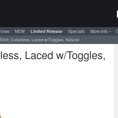
nives
NEW
Limited Release
Specials
More Info
C
Shirt, Collarless, Laced w/Toggles, Natural
rless, Laced w/Toggles,