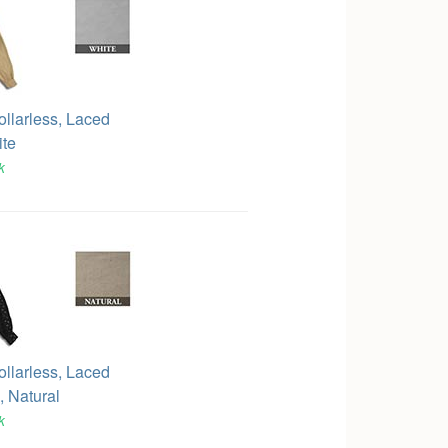
ollarless, Laced
ite
k
ollarless, Laced
 Natural
k