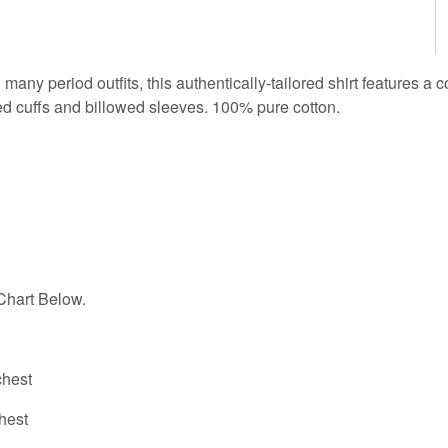
 many period outfits, this authentically-tailored shirt features a 
ed cuffs and billowed sleeves. 100% pure cotton.
hart Below.
hest
hest