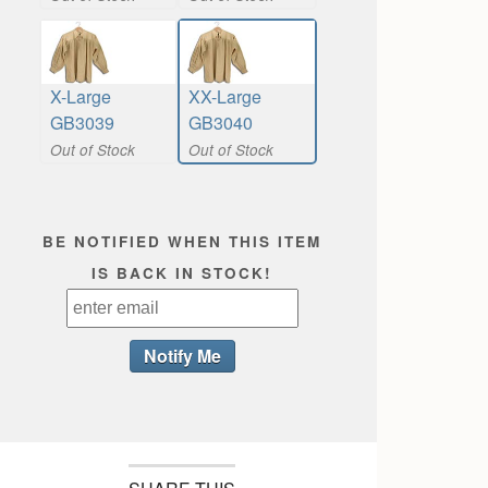
X-Large
XX-Large
GB3039
GB3040
Out of Stock
Out of Stock
BE NOTIFIED WHEN THIS ITEM
IS BACK IN STOCK!