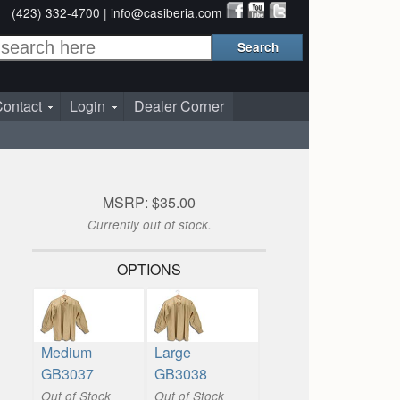
(423) 332-4700 |
info@casiberia.com
ontact
Login
Dealer Corner
MSRP: $35.00
Currently out of stock.
OPTIONS
Medium
Large
GB3037
GB3038
Out of Stock
Out of Stock