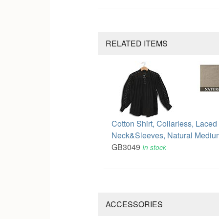
RELATED ITEMS
Cotton Shirt, Collarless, Laced
Neck&Sleeves, Natural Mediu
GB3049
In stock
ACCESSORIES