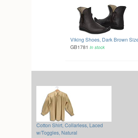
Viking Shoes, Dark Brown Size
GB1781
In stock
Cotton Shirt, Collarless, Laced
w/Toggles, Natural