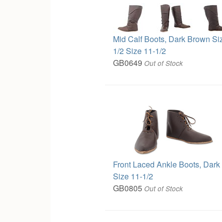
Mid Calf Boots, Dark Brown Si
1/2 Size 11-1/2
GB0649
Out of Stock
Front Laced Ankle Boots, Dar
Size 11-1/2
GB0805
Out of Stock