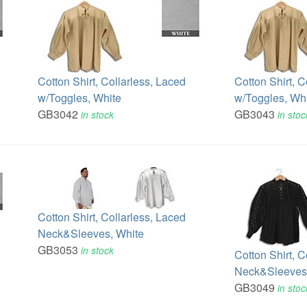
Cotton Shirt, Collarless, Laced
Cotton Shirt, C
w/Toggles, White
w/Toggles, Wh
GB3042
GB3043
in stock
in stoc
Cotton Shirt, Collarless, Laced
Neck&Sleeves, White
GB3053
in stock
Cotton Shirt, C
Neck&Sleeves,
GB3049
in stoc