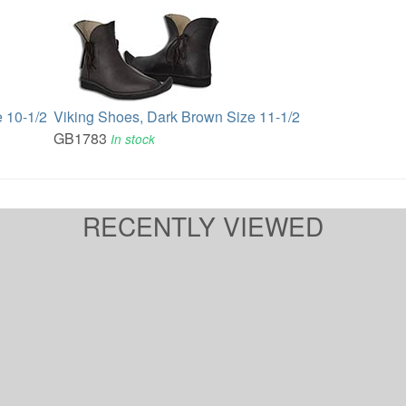
 10-1/2
Viking Shoes, Dark Brown Size 11-1/2
GB1783
In stock
RECENTLY VIEWED