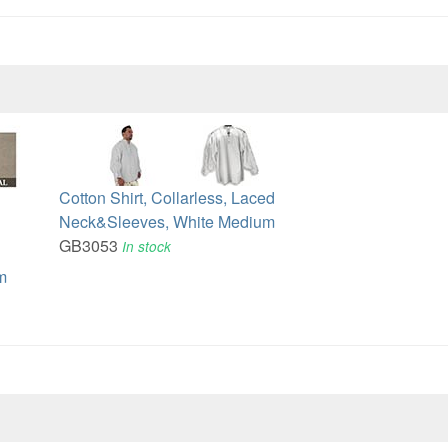
Cotton Shirt, Collarless, Laced
Neck&Sleeves, White Medium
GB3053
In stock
m