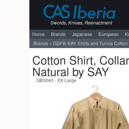
Swords, Knives, Reenactment
Home
Brands
Japanese
European
K
Brands
GDFB-SAY
Shirts and Tunics
Cotton 
Cotton Shirt, Colla
Natural by SAY
GB3040 - XX-Large