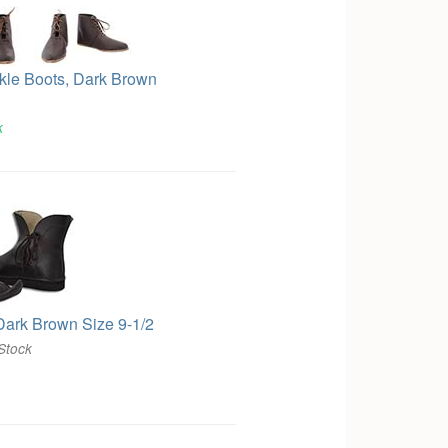
kle Boots, Dark Brown
k
Dark Brown Size 9-1/2
Stock