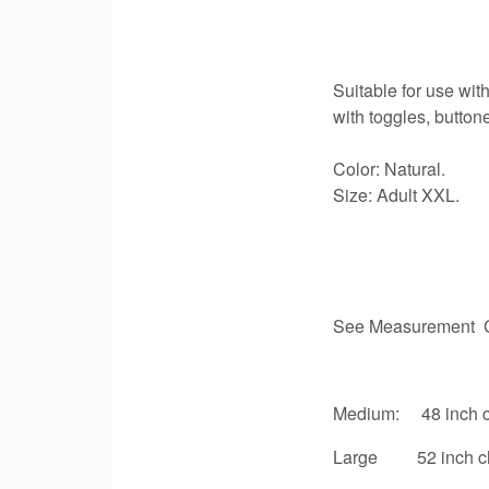
Suitable for use with
with toggles, button
Color: Natural.
Size: Adult XXL.
See Measurement C
Medium: 48 inch c
Large 52 inch c