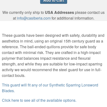
We currently only ship to
USA Addresses
please contact us
at
info@casiberia.com
for additional information.
These guards have been designed with safety, durability and
aesthetics in mind, using an original 15th century guard as a
reference. The ball-ended quillons provide for safe body
contact with minimal risk. They are crafted in a high-impact
polymer that balances impact resistance and flexural
strength, and while they are suitable for low-impact sparring
activity we would recommend the steel guard for use in full-
contact bouts.
This guard will fit any of our Synthetic Sparring Lonsword
Blades.
Click here to see all of the available options.