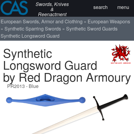
Swords, Knives
search
menu
&
Reenactment
European Swords, Armor and Clothing
European Weapons
Synthetic Sparring Swords
Synthetic Sword Guards
Synthetic Longsword Guard
Synthetic
Longsword Guard
by Red Dragon Armoury
PR2013 - Blue