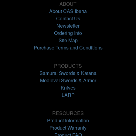
ABOUT
About CAS Iberia
Contact Us
Newsletter
Ordering Info
Site Map
Purchase Terms and Conditions
PRODUCTS
Samurai Swords & Katana
Medieval Swords & Armor
Knives
LARP
RESOURCES
Product Information
Product Warranty
Product FAQ