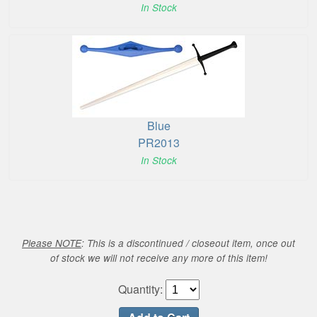
In Stock
Blue
PR2013
In Stock
Please NOTE
: This is a discontinued / closeout item, once out
of stock we will not receive any more of this item!
Quantity: