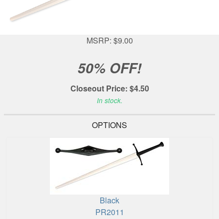
MSRP: $9.00
50% OFF!
Closeout Price: $4.50
In stock.
OPTIONS
Black
PR2011