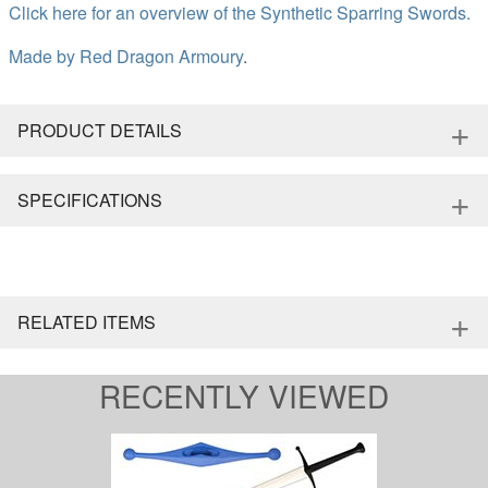
Click here for an overview of the Synthetic Sparring Swords.
Made by
Red Dragon Armoury
.
+
PRODUCT DETAILS
+
SPECIFICATIONS
+
RELATED ITEMS
RECENTLY VIEWED