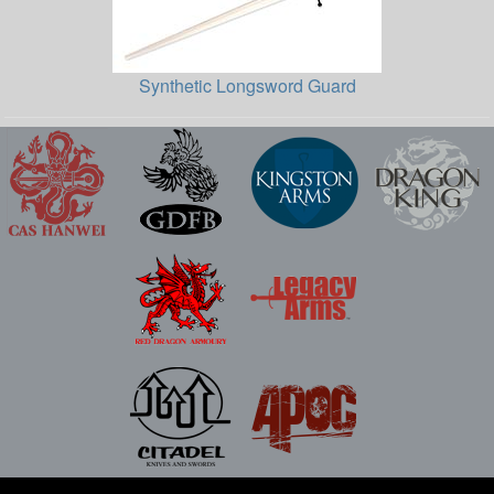
Synthetic Longsword Guard