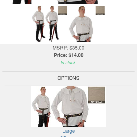
MSRP: $35.00
Price: $14.00
In stock.
OPTIONS
Large