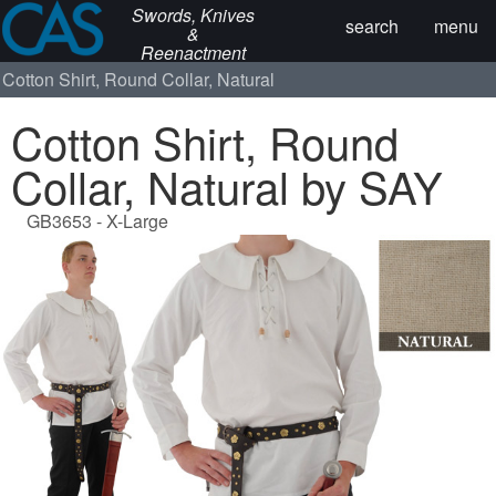
Swords, Knives
search
menu
&
Reenactment
Cotton Shirt, Round Collar, Natural
Cotton Shirt, Round
Collar, Natural by SAY
GB3653 - X-Large