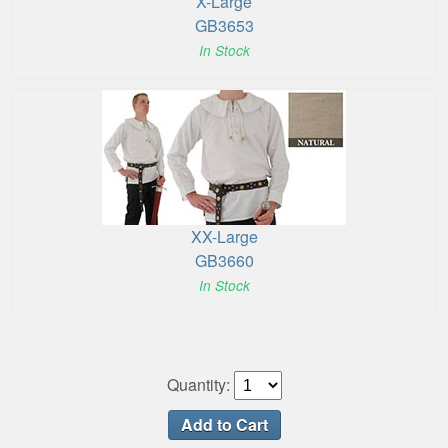
X-Large
GB3653
In Stock
XX-Large
GB3660
In Stock
Quantity: