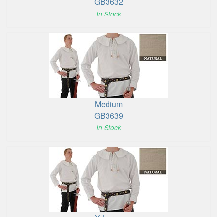
GB3632
In Stock
Medium
GB3639
In Stock