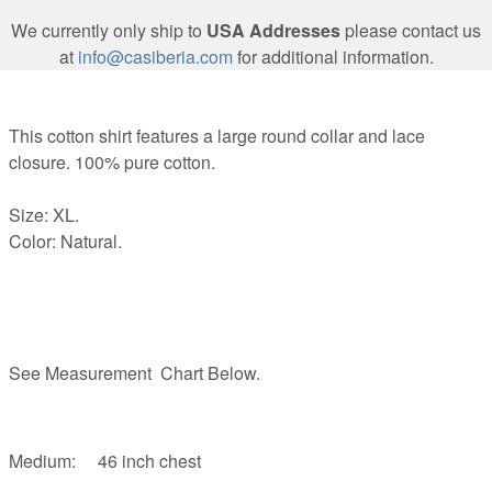
We currently only ship to
USA Addresses
please contact us
at
info@casiberia.com
for additional information.
This cotton shirt features a large round collar and lace
closure. 100% pure cotton.
Size: XL.
Color: Natural.
See Measurement Chart Below.
Medium: 46 inch chest