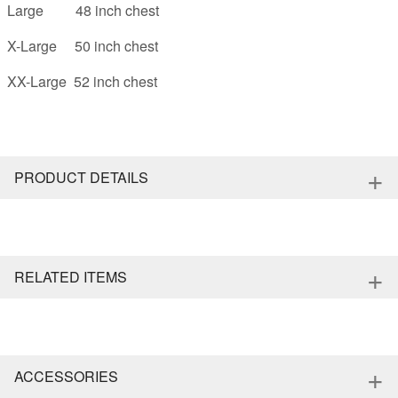
Large 48 inch chest
X-Large 50 inch chest
XX-Large 52 inch chest
+
PRODUCT DETAILS
+
RELATED ITEMS
+
ACCESSORIES