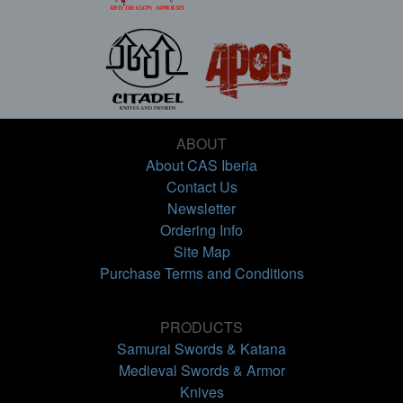
ABOUT
About CAS Iberia
Contact Us
Newsletter
Ordering Info
Site Map
Purchase Terms and Conditions
PRODUCTS
Samurai Swords & Katana
Medieval Swords & Armor
Knives