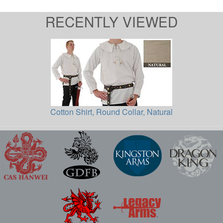
RECENTLY VIEWED
Cotton Shirt, Round Collar, Natural