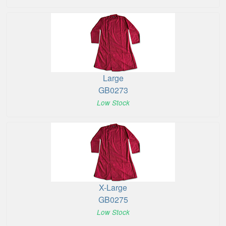
Large
GB0273
Low Stock
X-Large
GB0275
Low Stock