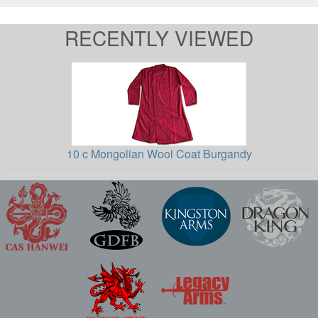
RECENTLY VIEWED
10 c Mongolian Wool Coat Burgandy