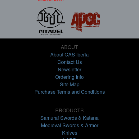
ABOUT
About CAS Iberia
Contact Us
Newsletter
Ordering Info
Site Map
Purchase Terms and Conditions
PRODUCTS
Samurai Swords & Katana
Medieval Swords & Armor
Knives