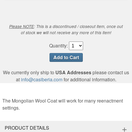
Please NOTE
: This is a discontinued / closeout item, once out
of stock we will not receive any more of this item!
Quantity:
We currently only ship to
USA Addresses
please contact us
at
info@casiberia.com
for additional information.
The Mongolian Wool Coat will work for many reenactment
settings.
+
PRODUCT DETAILS