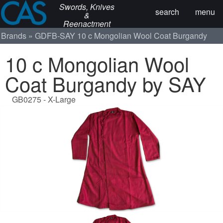
Swords, Knives
search
menu
&
Reenactment
Brands
GDFB-SAY
10 c Mongolian Wool Coat Burgandy
10 c Mongolian Wool
Coat Burgandy by SAY
GB0275 - X-Large