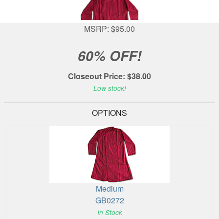
MSRP: $95.00
60% OFF!
Closeout Price: $38.00
Low stock!
OPTIONS
Medium
GB0272
In Stock