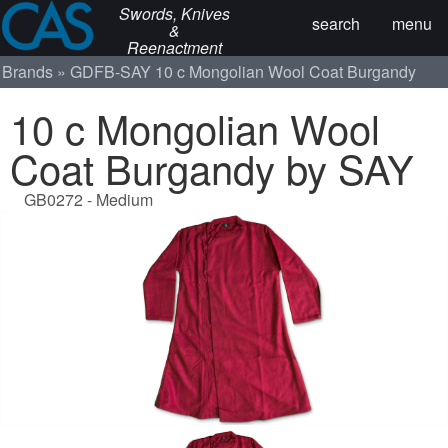
Swords, Knives
search
menu
&
Reenactment
Brands
GDFB-SAY
10 c Mongolian Wool Coat Burgandy
10 c Mongolian Wool
Coat Burgandy by SAY
GB0272 - Medium