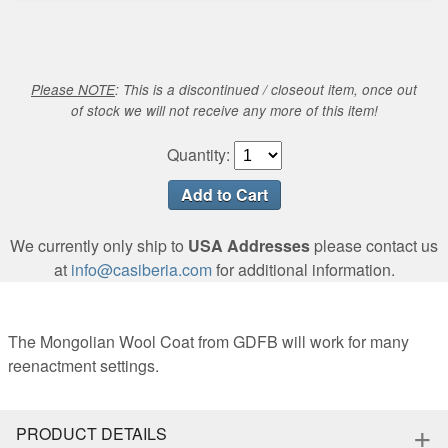
Please NOTE
: This is a discontinued / closeout item, once out
of stock we will not receive any more of this item!
Quantity:
We currently only ship to
USA Addresses
please contact us
at
info@casiberia.com
for additional information.
The Mongolian Wool Coat from GDFB will work for many
reenactment settings.
+
PRODUCT DETAILS