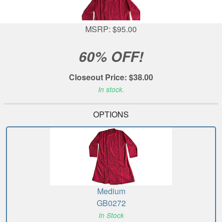
MSRP: $95.00
60% OFF!
Closeout Price: $38.00
In stock.
OPTIONS
Medium
GB0272
In Stock