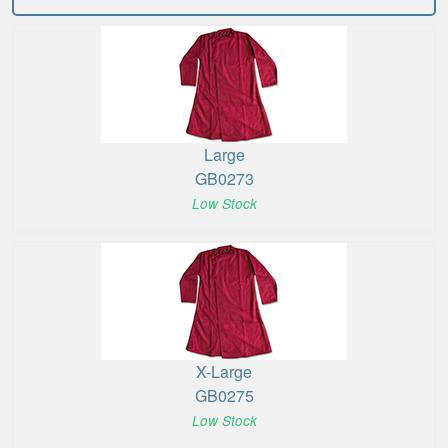
Large
GB0273
Low Stock
X-Large
GB0275
Low Stock