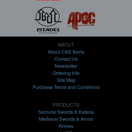
ABOUT
About CAS Iberia
Contact Us
Newsletter
Ordering Info
Site Map
Purchase Terms and Conditions
PRODUCTS
Samurai Swords & Katana
Medieval Swords & Armor
Knives