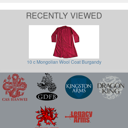
RECENTLY VIEWED
10 c Mongolian Wool Coat Burgandy