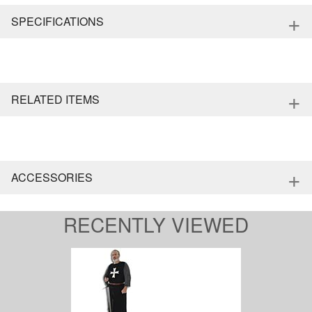
+
SPECIFICATIONS
+
RELATED ITEMS
+
ACCESSORIES
RECENTLY VIEWED