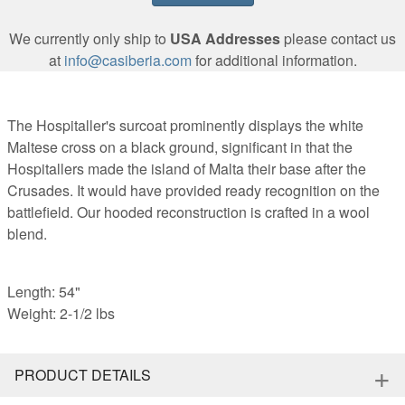
We currently only ship to
USA Addresses
please contact us
at
info@casiberia.com
for additional information.
The Hospitaller's surcoat prominently displays the white
Maltese cross on a black ground, significant in that the
Hospitallers made the island of Malta their base after the
Crusades. It would have provided ready recognition on the
battlefield. Our hooded reconstruction is crafted in a wool
blend.
Length: 54"
Weight: 2-1/2 lbs
+
PRODUCT DETAILS