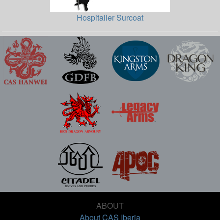
Hospitaller Surcoat
ABOUT
About CAS Iberia