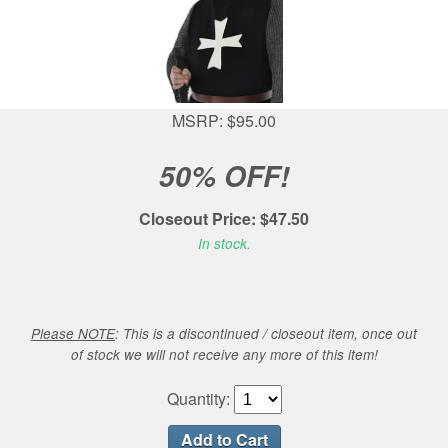
MSRP: $95.00
50% OFF!
Closeout Price: $47.50
In stock.
Please NOTE
: This is a discontinued / closeout item, once out
of stock we will not receive any more of this item!
Quantity: