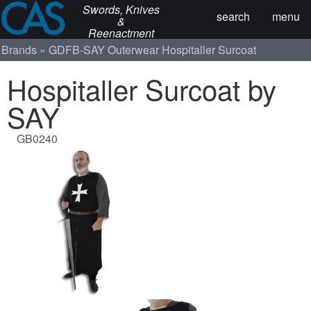
Swords, Knives
search
menu
&
Reenactment
Brands
GDFB-SAY
Outerwear
Hospitaller Surcoat
Hospitaller Surcoat by
SAY
GB0240