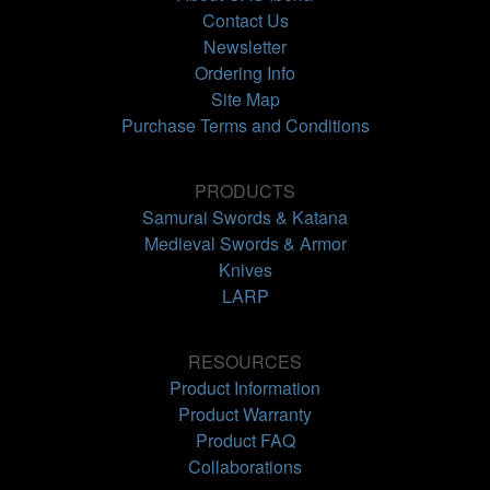
Contact Us
Newsletter
Ordering Info
Site Map
Purchase Terms and Conditions
PRODUCTS
Samurai Swords & Katana
Medieval Swords & Armor
Knives
LARP
RESOURCES
Product Information
Product Warranty
Product FAQ
Collaborations