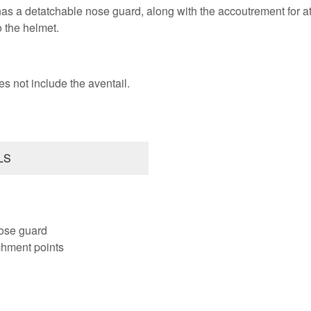
as a detatchable nose guard, along with the accoutrement for at
o the helmet.
es not include the aventail.
LS
ose guard
tchment points