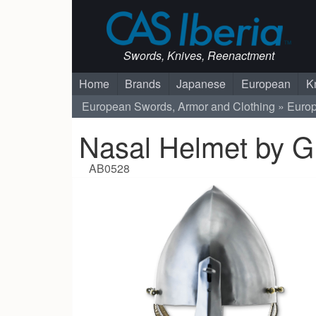
Swords, Knives, Reenactment
Home
Brands
Japanese
European
K
European Swords, Armor and Clothing
Euro
Nasal Helmet by 
AB0528