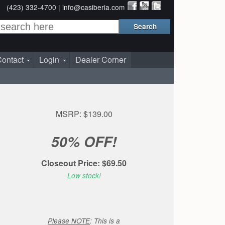
(423) 332-4700 |
info@casiberia.com
ontact
Login
Dealer Corner
MSRP: $139.00
50% OFF!
Closeout Price: $69.50
Low stock!
Please NOTE
: This is a