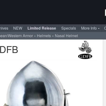
nives
NEW
Limited Release
Specials
More Info
C
pean/Western Armor
Helmets
Nasal Helmet
GDFB