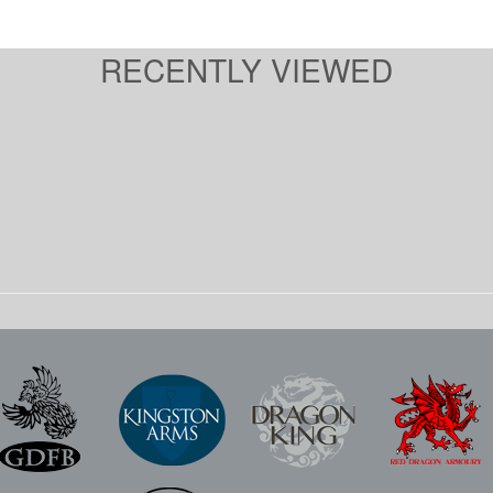
RECENTLY VIEWED