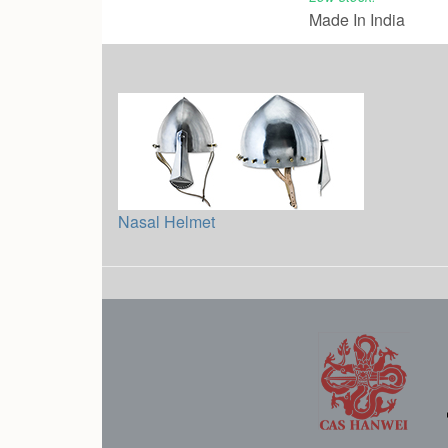
Made In India
Nasal Helmet