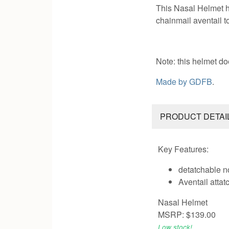
This Nasal Helmet h
chainmail aventail t
Note: this helmet do
Made by
GDFB
.
PRODUCT DETAI
Key Features:
detatchable n
Aventail atta
Nasal Helmet
MSRP: $139.00
Low stock!