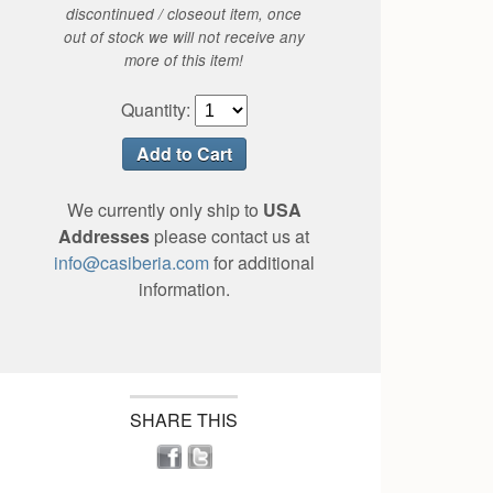
discontinued / closeout item, once
out of stock we will not receive any
more of this item!
Quantity:
We currently only ship to
USA
Addresses
please contact us at
info@casiberia.com
for additional
information.
SHARE THIS