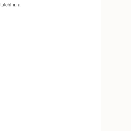
tatching a