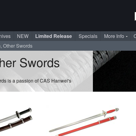
nives
NEW
Limited Release
Specials
More Info
C
n, Other Swords
ther Swords
rds is a passion of CAS Hanwei's