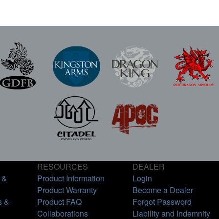
RESOURCES
DEALER
 &
Product Information
Login
Product Warranty
Become a Dealer
s &
Product FAQ
Forgot Password
Collaborations
Liability and Indemnity