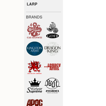
LARP
BRANDS