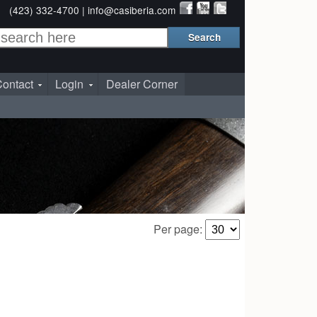
(423) 332-4700 |
info@casiberia.com
ontact
Login
Dealer Corner
Per page: