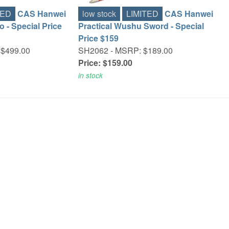
TED
CAS Hanwei
low stock
LIMITED
CAS Hanwei
o - Special Price
Practical Wushu Sword - Special
Price $159
$499.00
SH2062 -
MSRP: $189.00
Price: $159.00
in stock