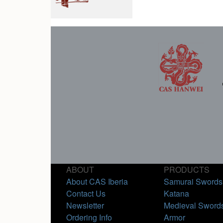
ABOUT
PRODUCTS
About CAS Iberia
Samurai Swords
Contact Us
Katana
Newsletter
Medieval Sword
Ordering Info
Armor