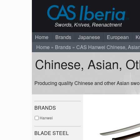
Swords, Knives, Reenactment
Home
Brands
Japanese
European
K
Home
Brands
CAS Hanwei
Chinese, Asia
Chinese, Asian, O
Producing quality Chinese and other Asian swo
BRANDS
Hanwei
BLADE STEEL