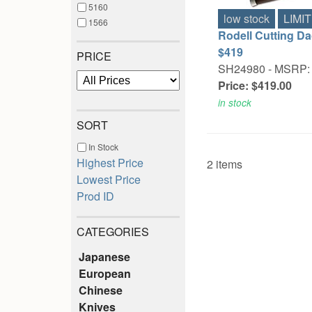
5160
low stock
LIMI
1566
Rodell Cutting Da
$419
PRICE
SH24980 -
MSRP: 
Price: $419.00
in stock
SORT
In Stock
Highest Price
2 items
Lowest Price
Prod ID
CATEGORIES
Japanese
European
Chinese
Knives