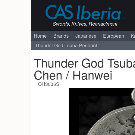
Swords, Knives, Reenactment
Home
Brands
Japanese
European
K
Thunder God Tsuba Pendant
Thunder God Tsuba
Chen / Hanwei
OH3036S