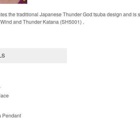
tes the traditional Japanese Thunder God tsuba design and is sim
r Wind and Thunder Katana (SH5001) .
LS
r
lace
a Pendant