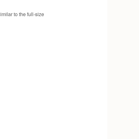
ilar to the full-size