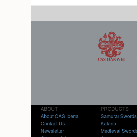
ABOUT
PRODUCTS
About CAS Iberia
Samurai Swords
Contact Us
Katana
Newsletter
Medieval Sword