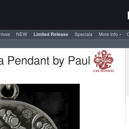
nives
NEW
Limited Release
Specials
More Info
C
 Pendant by Paul