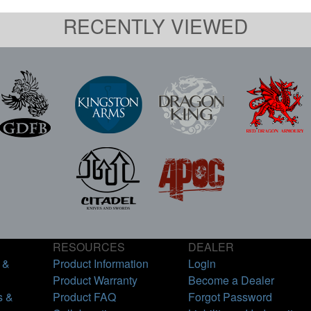
RECENTLY VIEWED
RESOURCES
DEALER
 &
Product Information
Login
Product Warranty
Become a Dealer
s &
Product FAQ
Forgot Password