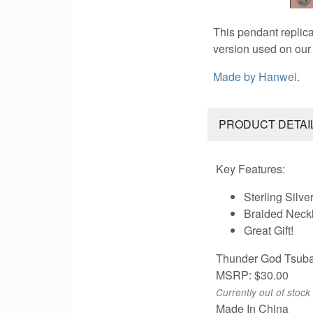
This pendant replica
version used on ou
Made by
Hanwei
.
PRODUCT DETAI
Key Features:
Sterling Silve
Braided Neck
Great Gift!
Thunder God Tsub
MSRP: $30.00
Currently out of stock
Made In China