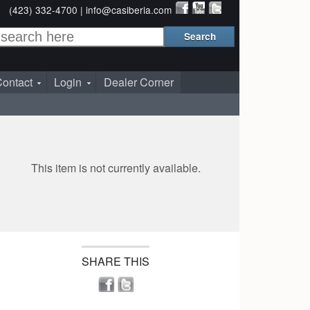
(423) 332-4700 |
info@casiberia.com
ontact
Login
Dealer Corner
This item is not currently available.
SHARE THIS