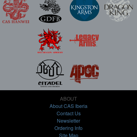
ABOUT
About CAS Iberia
Contact Us
Newsletter
Ordering Info
Site Map