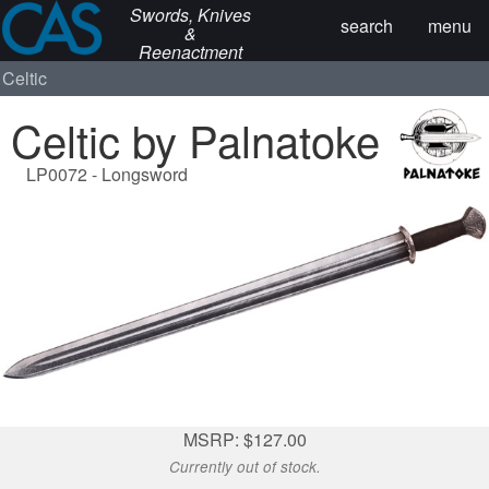
Swords, Knives
search
menu
&
Reenactment
Celtic
Celtic by Palnatoke
LP0072 - Longsword
MSRP: $127.00
Currently out of stock.