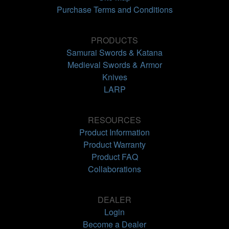
Purchase Terms and Conditions
PRODUCTS
Samurai Swords & Katana
Medieval Swords & Armor
Knives
LARP
RESOURCES
Product Information
Product Warranty
Product FAQ
Collaborations
DEALER
Login
Become a Dealer