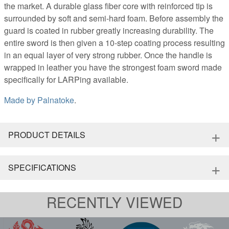
the market. A durable glass fiber core with reinforced tip is
surrounded by soft and semi-hard foam. Before assembly the
guard is coated in rubber greatly increasing durability. The
entire sword is then given a 10-step coating process resulting
in an equal layer of very strong rubber. Once the handle is
wrapped in leather you have the strongest foam sword made
specifically for LARPing available.
Made by
Palnatoke
.
+
PRODUCT DETAILS
+
SPECIFICATIONS
RECENTLY VIEWED