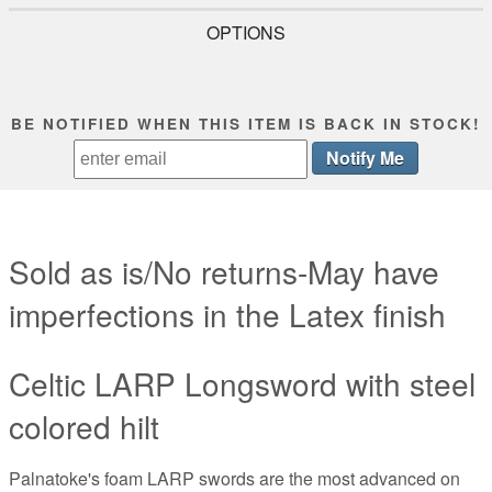
OPTIONS
BE NOTIFIED WHEN THIS ITEM IS BACK IN STOCK!
Sold as is/No returns-May have
imperfections in the Latex finish
Celtic LARP Longsword with steel
colored hilt
Palnatoke's foam LARP swords are the most advanced on