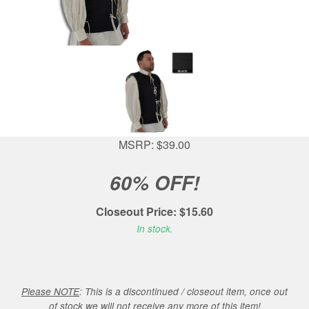
MSRP: $39.00
60% OFF!
Closeout Price: $15.60
In stock.
Please NOTE
: This is a discontinued / closeout item, once out
of stock we will not receive any more of this item!