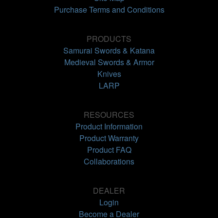
Purchase Terms and Conditions
PRODUCTS
Samurai Swords & Katana
Medieval Swords & Armor
Knives
LARP
RESOURCES
Product Information
Product Warranty
Product FAQ
Collaborations
DEALER
Login
Become a Dealer