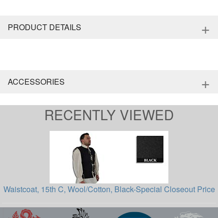
+
PRODUCT DETAILS
+
ACCESSORIES
RECENTLY VIEWED
Waistcoat, 15th C, Wool/Cotton, Black-Special Closeout Price