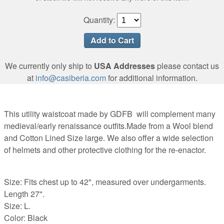
Quantity:
We currently only ship to
USA Addresses
please contact us
at
info@casiberia.com
for additional information.
This utility waistcoat made by GDFB will complement many
medieval/early renaissance outfits.Made from a Wool blend
and Cotton Lined Size large. We also offer a wide selection
of helmets and other protective clothing for the re-enactor.
Size: Fits chest up to 42", measured over undergarments.
Length 27".
Size: L.
Color: Black