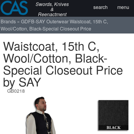
Swords, Knives
search
menu
&
Reenactment
Brands
GDFB-SAY
Outerwear
Waistcoat, 15th C,
Wool/Cotton, Black-Special Closeout Price
Waistcoat, 15th C,
Wool/Cotton, Black-
Special Closeout Price
by SAY
GB0218