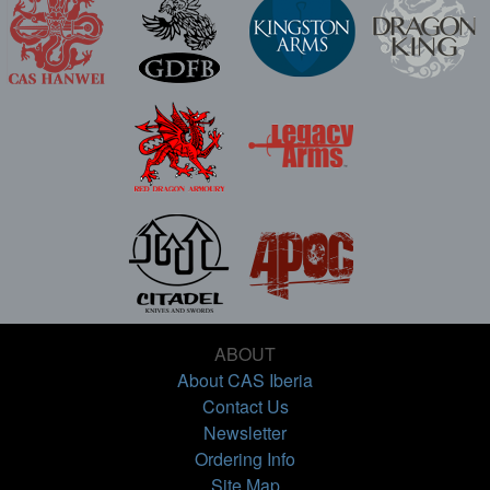
ABOUT
About CAS Iberia
Contact Us
Newsletter
Ordering Info
Site Map