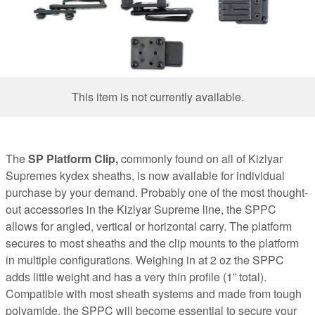
This item is not currently available.
The
SP Platform Clip,
commonly found on all of Kizlyar
Supremes kydex sheaths, is now available for individual
purchase by your demand. Probably one of the most thought-
out accessories in the Kizlyar Supreme line, the SPPC
allows for angled, vertical or horizontal carry. The platform
secures to most sheaths and the clip mounts to the platform
in multiple configurations. Weighing in at 2 oz the SPPC
adds little weight and has a very thin profile (1” total).
Compatible with most sheath systems and made from tough
polyamide, the SPPC will become essential to secure your