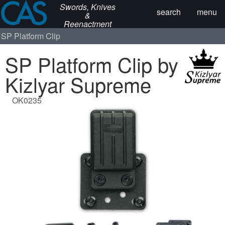
Swords, Knives
search
menu
&
Reenactment
SP Platform Clip
SP Platform Clip by
Kizlyar Supreme
OK0235