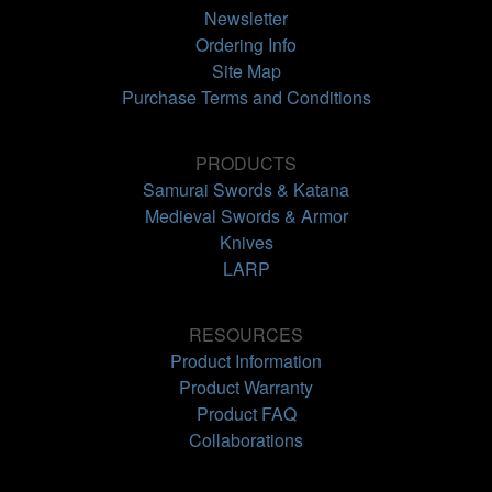
Newsletter
Ordering Info
Site Map
Purchase Terms and Conditions
PRODUCTS
Samurai Swords & Katana
Medieval Swords & Armor
Knives
LARP
RESOURCES
Product Information
Product Warranty
Product FAQ
Collaborations