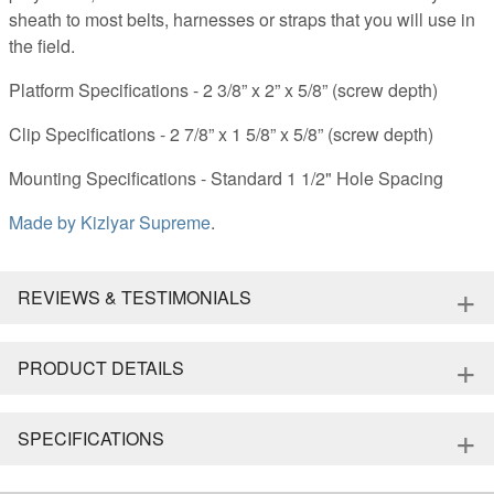
sheath to most belts, harnesses or straps that you will use in
the field.
Platform Specifications - 2 3/8” x 2” x 5/8” (screw depth)
Clip Specifications - 2 7/8” x 1 5/8” x 5/8” (screw depth)
Mounting Specifications - Standard 1 1/2" Hole Spacing
Made by
Kizlyar Supreme
.
+
REVIEWS & TESTIMONIALS
+
PRODUCT DETAILS
+
SPECIFICATIONS