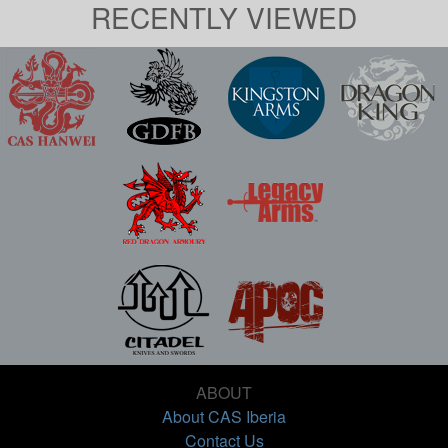
RECENTLY VIEWED
ABOUT
About CAS Iberia
Contact Us