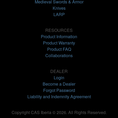
Medieval Swords & Armor
Knives
LARP
RESOURCES
Product Information
Product Warranty
Product FAQ
Collaborations
DEALER
Login
Become a Dealer
Forgot Password
Liability and Indemnity Agreement
Copyright CAS Iberia © 2026. All Rights Reserved.