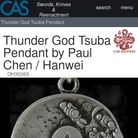
Swords, Knives
search
menu
&
Reenactment
Thunder God Tsuba Pendant
Thunder God Tsuba
Pendant by Paul
Chen / Hanwei
OH3036S