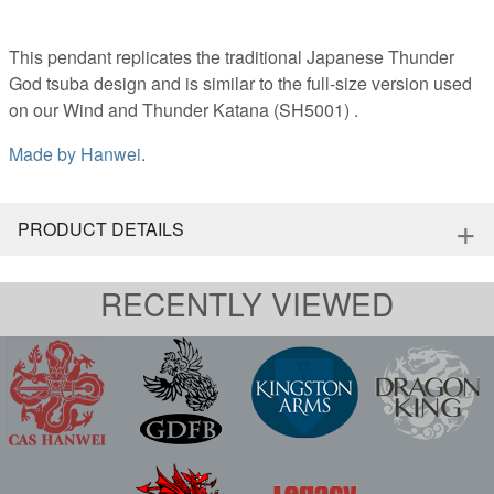
This pendant replicates the traditional Japanese Thunder
God tsuba design and is similar to the full-size version used
on our Wind and Thunder Katana (SH5001) .
Made by
Hanwei
.
+
PRODUCT DETAILS
RECENTLY VIEWED