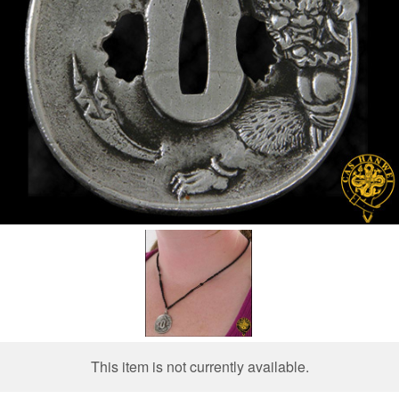
This item is not currently available.