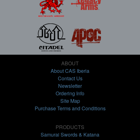
ABOUT
About CAS Iberia
Contact Us
Newsletter
Ordering Info
Site Map
Purchase Terms and Conditions
PRODUCTS
Samurai Swords & Katana