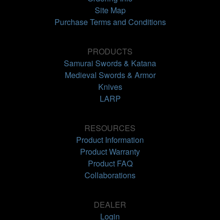
Site Map
Purchase Terms and Conditions
PRODUCTS
Samurai Swords & Katana
Medieval Swords & Armor
Knives
LARP
RESOURCES
Product Information
Product Warranty
Product FAQ
Collaborations
DEALER
Login