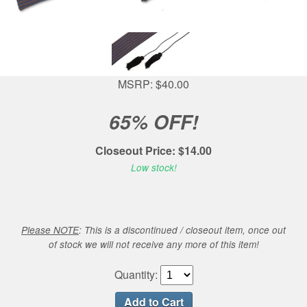
MSRP: $40.00
65% OFF!
Closeout Price: $14.00
Low stock!
Please NOTE
: This is a discontinued / closeout item, once out
of stock we will not receive any more of this item!
Quantity: