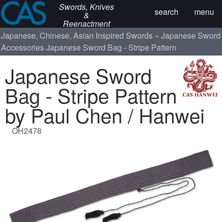
Swords, Knives
search
menu
&
Reenactment
Japanese, Chinese, Asian Inspired Swords
Japanese Sword
Accessories
Japanese Sword Bag - Stripe Pattern
Japanese Sword
Bag - Stripe Pattern
by Paul Chen / Hanwei
OH2478