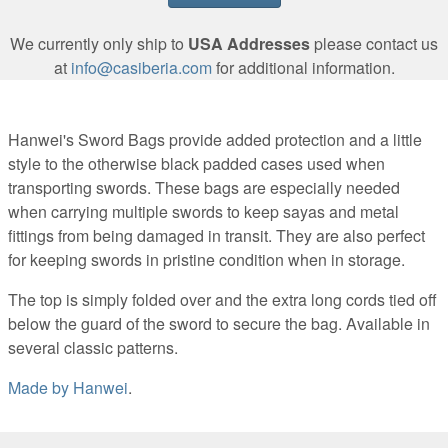
We currently only ship to
USA Addresses
please contact us
at
info@casiberia.com
for additional information.
Hanwei's Sword Bags provide added protection and a little
style to the otherwise black padded cases used when
transporting swords. These bags are especially needed
when carrying multiple swords to keep sayas and metal
fittings from being damaged in transit. They are also perfect
for keeping swords in pristine condition when in storage.
The top is simply folded over and the extra long cords tied off
below the guard of the sword to secure the bag. Available in
several classic patterns.
Made by
Hanwei
.