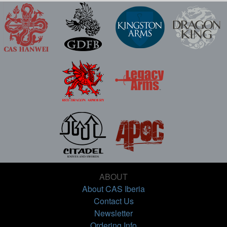
ABOUT
About CAS Iberia
Contact Us
Newsletter
Ordering Info