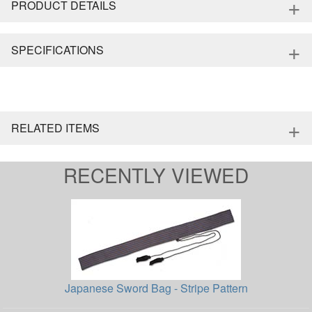
+
PRODUCT DETAILS
+
SPECIFICATIONS
+
RELATED ITEMS
RECENTLY VIEWED
Japanese Sword Bag - Stripe Pattern