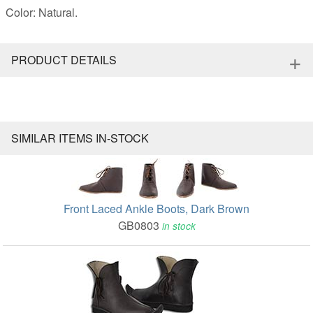
Color: Natural.
+
PRODUCT DETAILS
SIMILAR ITEMS IN-STOCK
Front Laced Ankle Boots, Dark Brown
GB0803
in stock