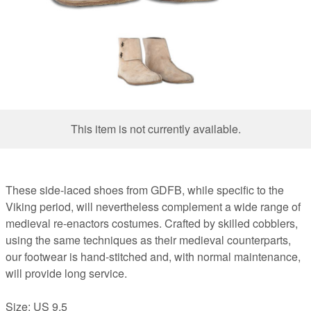
This item is not currently available.
These side-laced shoes from GDFB, while specific to the
Viking period, will nevertheless complement a wide range of
medieval re-enactors costumes. Crafted by skilled cobblers,
using the same techniques as their medieval counterparts,
our footwear is hand-stitched and, with normal maintenance,
will provide long service.
Size: US 9.5