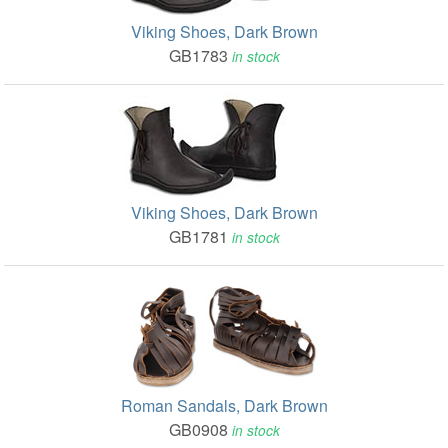
Viking Shoes, Dark Brown
GB1783
in stock
Viking Shoes, Dark Brown
GB1781
in stock
Roman Sandals, Dark Brown
GB0908
in stock