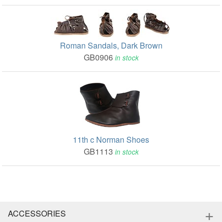
Roman Sandals, Dark Brown
GB0906
in stock
11th c Norman Shoes
GB1113
in stock
+
ACCESSORIES