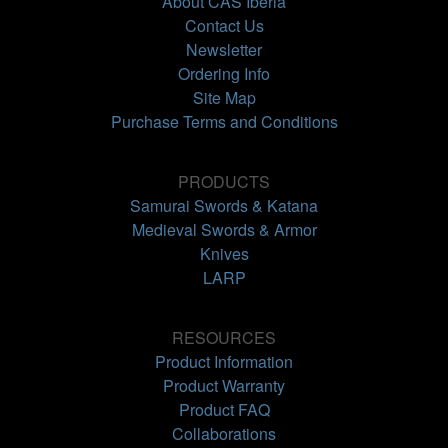
About CAS Iberia
Contact Us
Newsletter
Ordering Info
Site Map
Purchase Terms and Conditions
PRODUCTS
Samurai Swords & Katana
Medieval Swords & Armor
Knives
LARP
RESOURCES
Product Information
Product Warranty
Product FAQ
Collaborations