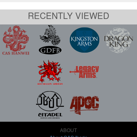
RECENTLY VIEWED
ABOUT