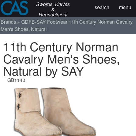
Swords, Knives
search
menu
&
Reenactment
Brands
GDFB-SAY
Footwear
11th Century Norman Cavalry
Men's Shoes, Natural
11th Century Norman
Cavalry Men's Shoes,
Natural by SAY
GB1140