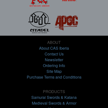
ABOUT
About CAS Iberia
Contact Us
Newsletter
Ordering Info
Site Map
Purchase Terms and Conditions
PRODUCTS
Samurai Swords & Katana
Medieval Swords & Armor