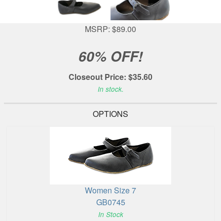
MSRP: $89.00
60% OFF!
Closeout Price: $35.60
In stock.
OPTIONS
Women Size 7
GB0745
In Stock