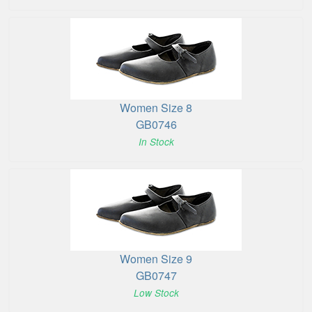
Women Size 8
GB0746
In Stock
Women Size 9
GB0747
Low Stock