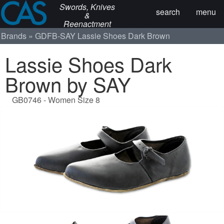
Swords, Knives
search
menu
&
Reenactment
Brands
GDFB-SAY
Lassie Shoes Dark Brown
Lassie Shoes Dark
Brown by SAY
GB0746 - Women Size 8