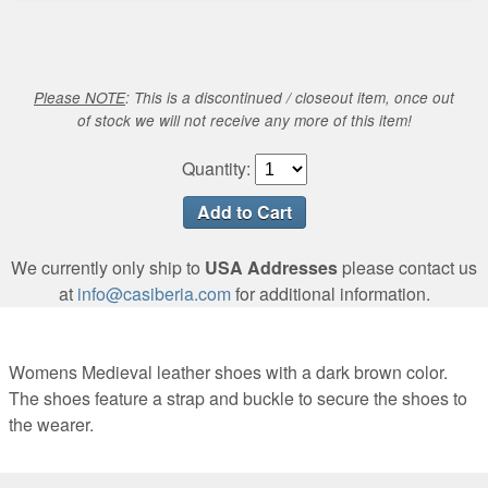
Please NOTE
: This is a discontinued / closeout item, once out
of stock we will not receive any more of this item!
Quantity:
We currently only ship to
USA Addresses
please contact us
at
info@casiberia.com
for additional information.
Womens Medieval leather shoes with a dark brown color.
The shoes feature a strap and buckle to secure the shoes to
the wearer.