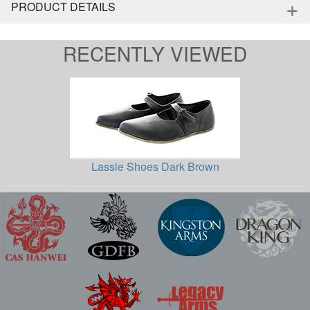
+
PRODUCT DETAILS
RECENTLY VIEWED
Lassie Shoes Dark Brown